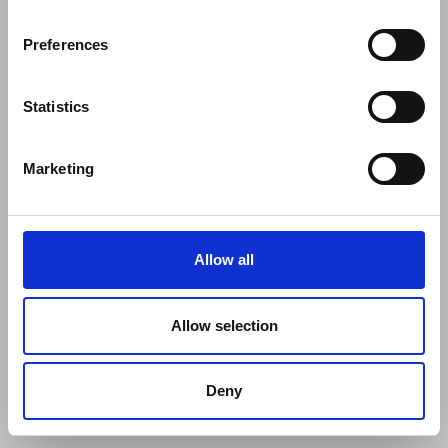
Preferences
Statistics
Marketing
Allow all
Allow selection
Deny