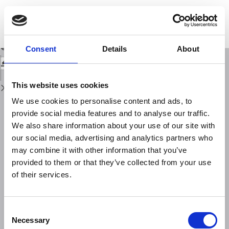
Return
to
Probability, Causality and False Alarms using Correlations Between Strong
Issue
Earthquakes and NOAA High Energy Electron Bursts
Details
Download
Download
Consent
Details
About
PDF
This website uses cookies
We use cookies to personalise content and ads, to
provide social media features and to analyse our traffic.
We also share information about your use of our site with
our social media, advertising and analytics partners who
may combine it with other information that you’ve
provided to them or that they’ve collected from your use
of their services.
Consent
Necessary
Selection