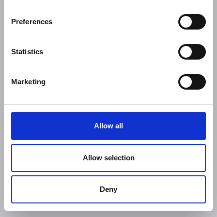
Preferences
Statistics
Marketing
Allow all
Allow selection
Deny