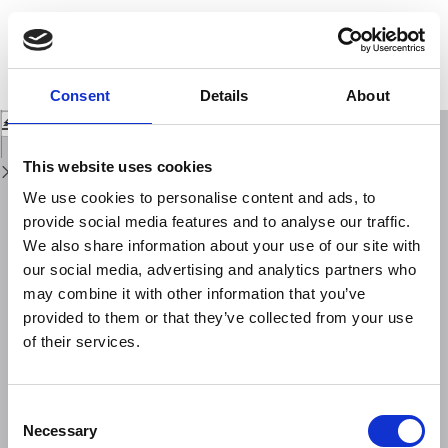
Return
to
Petrographic and spectroscopic (FT-IR) study of Western Mediterranean
Issue
obsidians geological sources and of a lithic collection from Ustica Island
Details
(Sicily)
Consent
Details
About
Download
Download
PDF
This website uses cookies
We use cookies to personalise content and ads, to
provide social media features and to analyse our traffic.
We also share information about your use of our site with
our social media, advertising and analytics partners who
may combine it with other information that you’ve
provided to them or that they’ve collected from your use
of their services.
Consent
Necessary
Selection