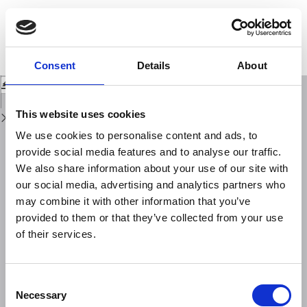
Return
to
Rock magnetic and micro-morphological analysis on snow deposits:
Issue
recognition of anthropogenic origin of particulate matter in urban and
Details
wilderness areas (central Italy)
Consent
Details
About
Download
Download
PDF
This website uses cookies
We use cookies to personalise content and ads, to
provide social media features and to analyse our traffic.
We also share information about your use of our site with
our social media, advertising and analytics partners who
may combine it with other information that you’ve
provided to them or that they’ve collected from your use
of their services.
Consent
Necessary
Selection