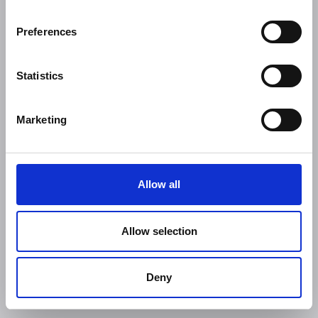
Preferences
Statistics
Marketing
Allow all
Allow selection
Deny