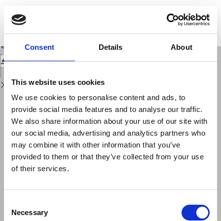
Return
to
A relationship between temperature, oxygen dissolved in blood and viral
Issue
infections
Details
Download
Download
Consent
Details
About
PDF
This website uses cookies
We use cookies to personalise content and ads, to
provide social media features and to analyse our traffic.
We also share information about your use of our site with
our social media, advertising and analytics partners who
may combine it with other information that you’ve
provided to them or that they’ve collected from your use
of their services.
Consent
Necessary
Selection