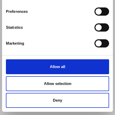
Preferences
Statistics
Marketing
Allow all
Allow selection
Deny