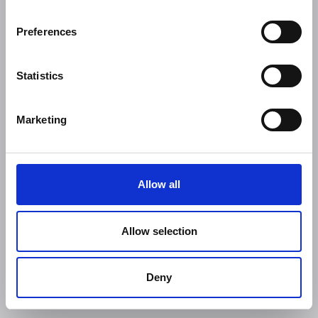
Preferences
Statistics
Marketing
Allow all
Allow selection
Deny