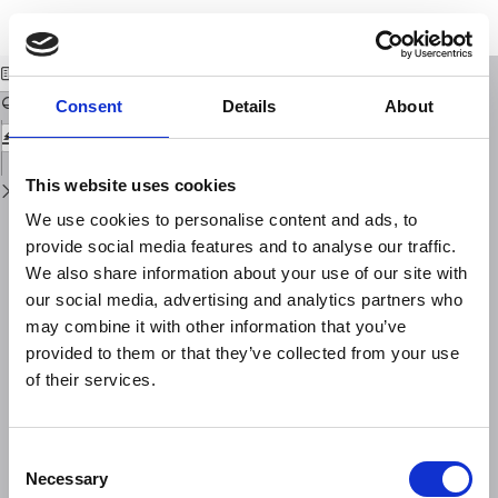
Return
Download
Download
to
A new European service to share GNSS Data and Products
PDF
Issue
Details
Consent
Details
About
This website uses cookies
We use cookies to personalise content and ads, to
provide social media features and to analyse our traffic.
We also share information about your use of our site with
our social media, advertising and analytics partners who
may combine it with other information that you’ve
provided to them or that they’ve collected from your use
of their services.
Consent
Necessary
Selection