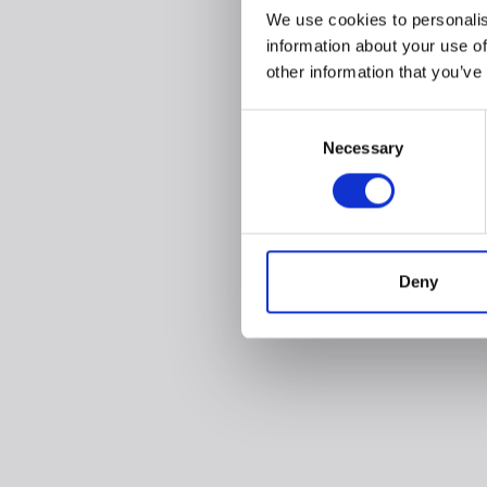
We use cookies to personalis
information about your use of
other information that you’ve
Consent
Necessary
Selection
Deny