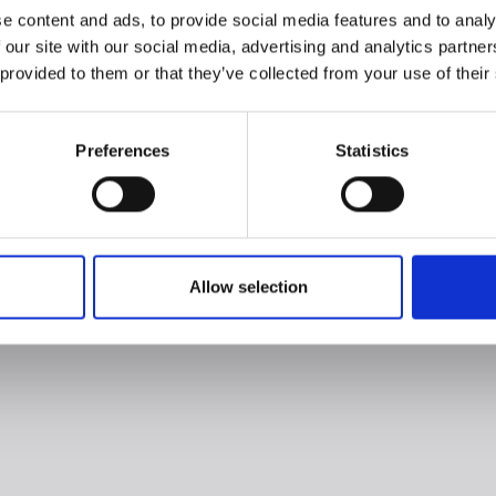
e content and ads, to provide social media features and to analy
 our site with our social media, advertising and analytics partn
 provided to them or that they’ve collected from your use of their
Preferences
Statistics
Allow selection