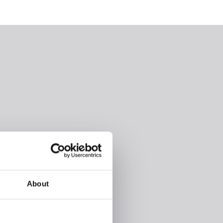
About