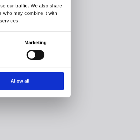
se our traffic. We also share
ers who may combine it with
 services.
Marketing
Allow all