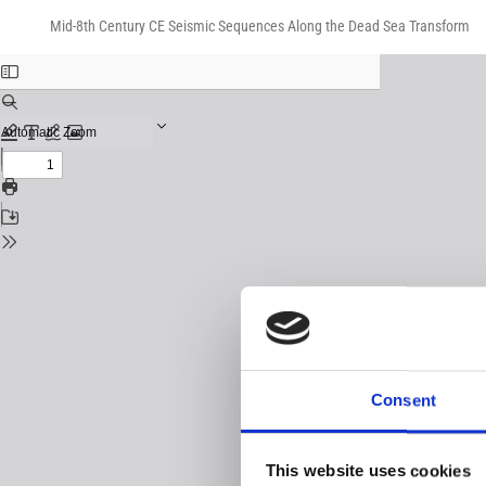
Return
Download
Download
to
Mid-8th Century CE Seismic Sequences Along the Dead Sea Transform
PDF
Issue
Details
Consent
This website uses cookies