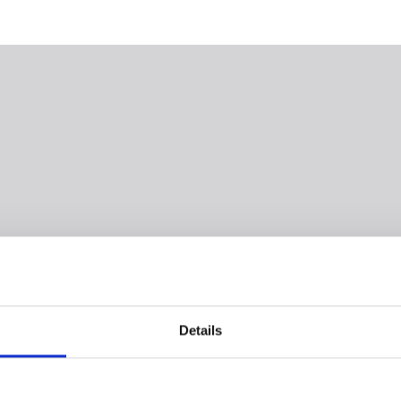
Details