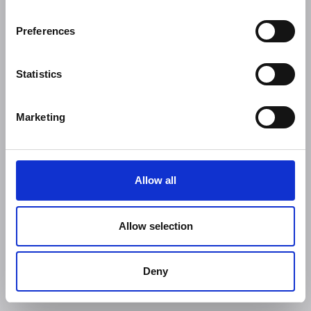
Preferences
Statistics
Marketing
Allow all
Allow selection
Deny