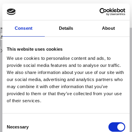
Return
to
Peeking inside the mantle structure beneath the Italian region through SKS
Issue
shear wave splitting anisotropy: a review
Details
Download
Download
Consent
Details
About
PDF
This website uses cookies
We use cookies to personalise content and ads, to
provide social media features and to analyse our traffic.
We also share information about your use of our site with
our social media, advertising and analytics partners who
may combine it with other information that you’ve
provided to them or that they’ve collected from your use
of their services.
Consent
Necessary
Selection