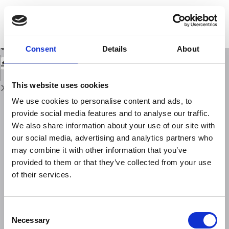
Return
to
Spatial and Temporal Analysis of Carbon Dioxide Concentrations over Italy
Issue
by means of OCO‑2 Satellite Data Series
Details
Download
Download
Consent
Details
About
PDF
This website uses cookies
We use cookies to personalise content and ads, to
provide social media features and to analyse our traffic.
We also share information about your use of our site with
our social media, advertising and analytics partners who
may combine it with other information that you’ve
provided to them or that they’ve collected from your use
of their services.
Consent
Necessary
Selection