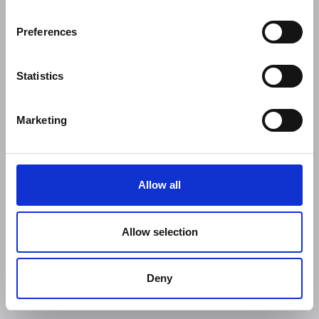
Preferences
Statistics
Marketing
Allow all
Allow selection
Deny