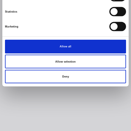
Statistics
Marketing
Allow all
Allow selection
Deny