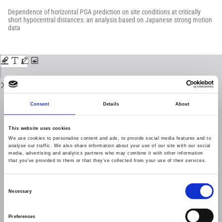
Return
to
Dependence of horizontal PGA prediction on site conditions at critically
Issue
short hypocentral distances: an analysis based on Japanese strong motion
Details
data
Download
Download
PDF
Consent
Details
About
This website uses cookies
We use cookies to personalise content and ads, to provide social media features and to
analyse our traffic. We also share information about your use of our site with our social
media, advertising and analytics partners who may combine it with other information
that you’ve provided to them or that they’ve collected from your use of their services.
Consent
Necessary
Selection
Preferences