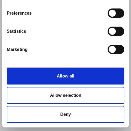
Preferences
Statistics
Marketing
Allow all
Allow selection
Deny