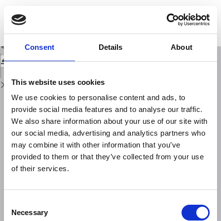
Return
to
Near field tsunamis on volcanic islands: blueprint for risk management
Issue
using Stromboli as a test bed
Details
Download
Download
Consent
Details
About
PDF
This website uses cookies
We use cookies to personalise content and ads, to
provide social media features and to analyse our traffic.
We also share information about your use of our site with
our social media, advertising and analytics partners who
may combine it with other information that you’ve
provided to them or that they’ve collected from your use
of their services.
Consent
Necessary
Selection