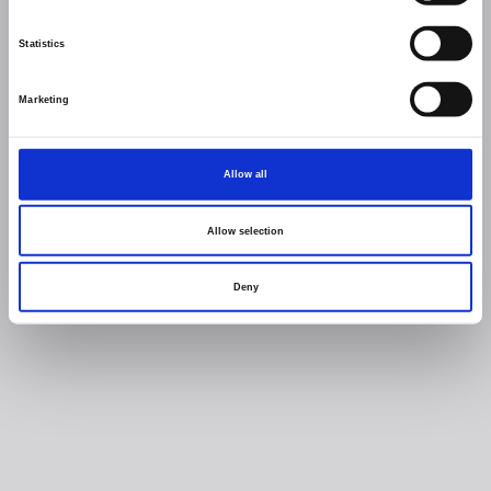
Statistics
Marketing
Allow all
Allow selection
Deny