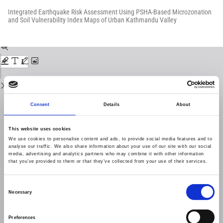
Return
to
Integrated Earthquake Risk Assessment Using PSHA-Based Microzonation
Issue
and Soil Vulnerability Index Maps of Urban Kathmandu Valley
Details
Download
Download
PDF
Consent
Details
About
This website uses cookies
We use cookies to personalise content and ads, to provide social media features and to
analyse our traffic. We also share information about your use of our site with our social
media, advertising and analytics partners who may combine it with other information
that you’ve provided to them or that they’ve collected from your use of their services.
Consent
Necessary
Selection
Preferences