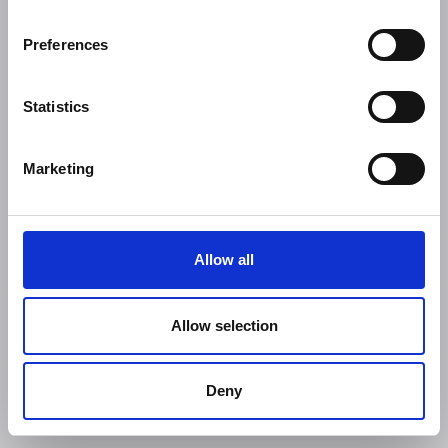
Preferences
Statistics
Marketing
Allow all
Allow selection
Deny