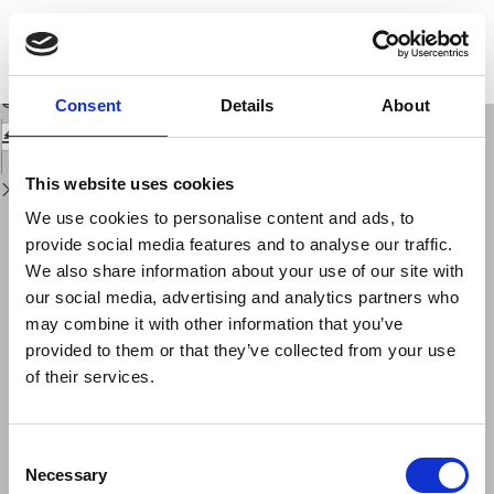
Return
to
Assessing Station Performance in the Adria Array: A Study of CSS
Issue
Deployments
Details
Download
Download
Consent
Details
About
PDF
This website uses cookies
We use cookies to personalise content and ads, to
provide social media features and to analyse our traffic.
We also share information about your use of our site with
our social media, advertising and analytics partners who
may combine it with other information that you’ve
provided to them or that they’ve collected from your use
of their services.
Consent
Necessary
Selection