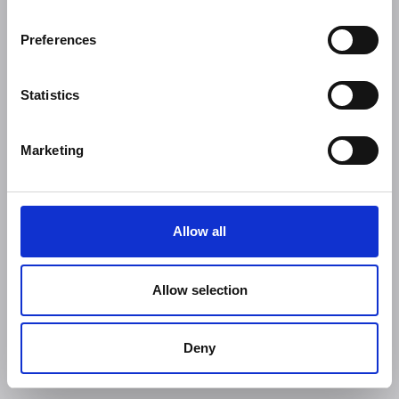
Preferences
Statistics
Marketing
Allow all
Allow selection
Deny