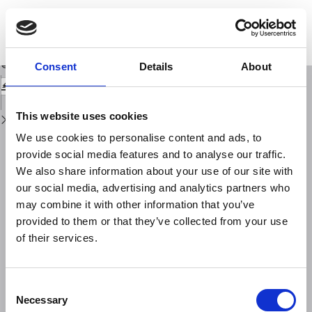
Return
to
Performance evaluation of Neural Network Modelfor different geomagnetic
Issue
indices forecastingin Solar Cycle 25
Details
Download
Download
Consent
Details
About
PDF
This website uses cookies
We use cookies to personalise content and ads, to
provide social media features and to analyse our traffic.
We also share information about your use of our site with
our social media, advertising and analytics partners who
may combine it with other information that you’ve
provided to them or that they’ve collected from your use
of their services.
Consent
Necessary
Selection