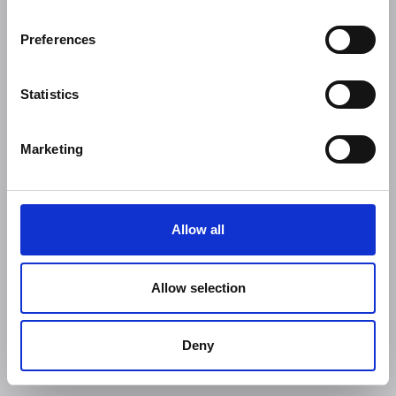
Preferences
Statistics
Marketing
Allow all
Allow selection
Deny