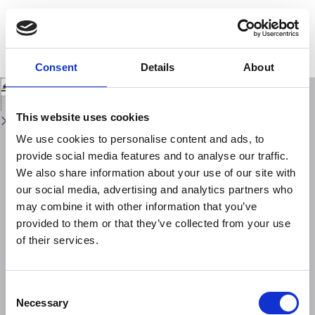
Return
to
Study of the F‑region topside in situ ionospheric density using
Issue
COSMIC‑2/ICON satellite observations and comparison with the IRI‑2020
Details
model predictions
Consent
Details
About
Download
Download
PDF
This website uses cookies
We use cookies to personalise content and ads, to
provide social media features and to analyse our traffic.
We also share information about your use of our site with
our social media, advertising and analytics partners who
may combine it with other information that you’ve
provided to them or that they’ve collected from your use
of their services.
Consent
Necessary
Selection