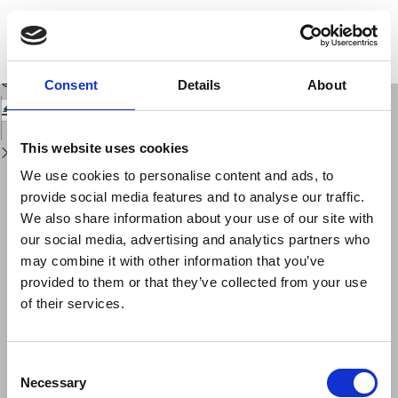
Return
to
Two Thousand Years of Historical‑Archaeological Observations of
Issue
Bradyseism in Pozzuoli
Details
Download
Download
Consent
Details
About
PDF
This website uses cookies
We use cookies to personalise content and ads, to
provide social media features and to analyse our traffic.
We also share information about your use of our site with
our social media, advertising and analytics partners who
may combine it with other information that you’ve
provided to them or that they’ve collected from your use
of their services.
Consent
Necessary
Selection