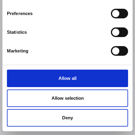
Preferences
Statistics
Marketing
Allow all
Allow selection
Deny