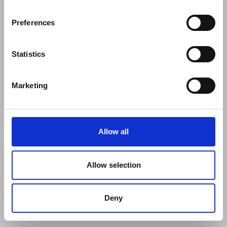
Preferences
Statistics
Marketing
Allow all
Allow selection
Deny