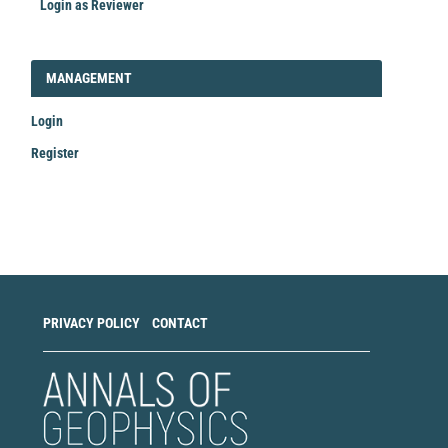
Login as Reviewer
LOGIN_REGISTER
MANAGEMENT
Login
Register
Make
a
Submission
PRIVACY POLICY
CONTACT