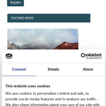
Register
FEATURED
FEATURED NEWS
NEWS
Consent
Details
About
This website uses cookies
Impact Factor 2026: 1.65 (+37.5% vs 2025)
A significant milestone highlighting the journal growing
We use cookies to personalise content and ads, to
international visibility and scientific
impact.
provide social media features and to analyse our traffic.
Read the full news →
We also share information about your use of our site with