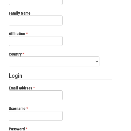
Family Name
Required
Affiliation
*
Required
Country
*
Login
Required
Email address
*
Required
Username
*
Required
Password
*