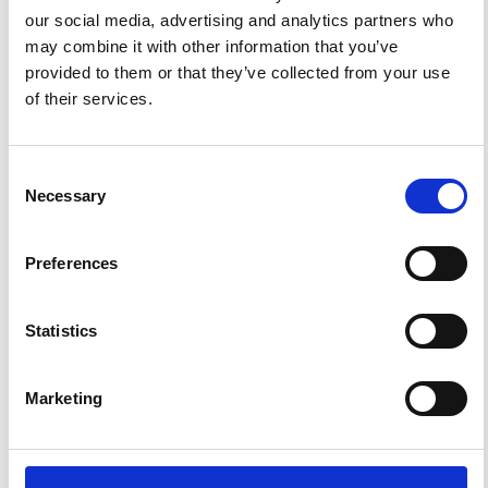
our social media, advertising and analytics partners who
may combine it with other information that you’ve
ANNOUNCEMENTS
provided to them or that they’ve collected from your use
of their services.
SPECIAL ISSUE DEADLINE EXTENSION - Call for papers on
Multi-Scale Geochemical Monitoring of Active Volcanism:
Integrating Satellite, Remote, and In Situ Methodologies for
Consent
Volcanic and Environmental Assessment
Necessary
Selection
March 23, 2026
We are pleased to inform authors that the submission...
Preferences
Statistics
ISSN
ISSN
1593-5213 (Print) / 2037-416X (Online)
Marketing
DIAMOND
DIAMOND OPEN ACCESS