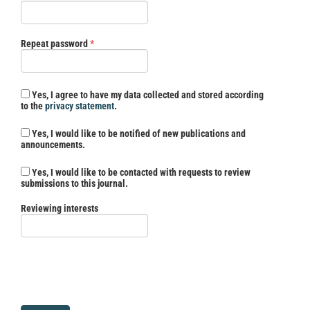
Required
Repeat password
*
Yes, I agree to have my data collected and stored according
to the
privacy statement
.
Yes, I would like to be notified of new publications and
announcements.
Yes, I would like to be contacted with requests to review
submissions to this journal.
Reviewing interests