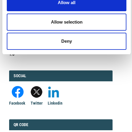
Allow all
Allow selection
IMPACT
IMPACT FACTOR
Deny
FACTOR
1.6
FACEBOOK
SOCIAL
Facebook
Twitter
Linkedin
QRCODE
QR CODE