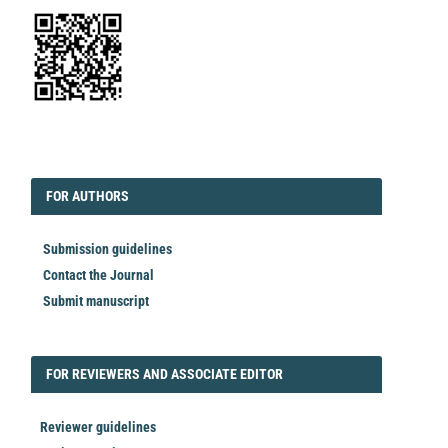
EDITORIAL
FORAUTHORS
FOR AUTHORS
Submission guidelines
Contact the Journal
Submit manuscript
FORREVIEWER
FOR REVIEWERS AND ASSOCIATE EDITOR
Reviewer guidelines