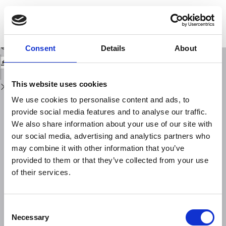
Return
to
Indoor and soil radon measurements in the Hyblean Foreland (South-East
Issue
Sicily)
Details
Download
Download
Consent
Details
About
PDF
This website uses cookies
We use cookies to personalise content and ads, to
provide social media features and to analyse our traffic.
We also share information about your use of our site with
our social media, advertising and analytics partners who
may combine it with other information that you’ve
provided to them or that they’ve collected from your use
of their services.
Consent
Necessary
Selection