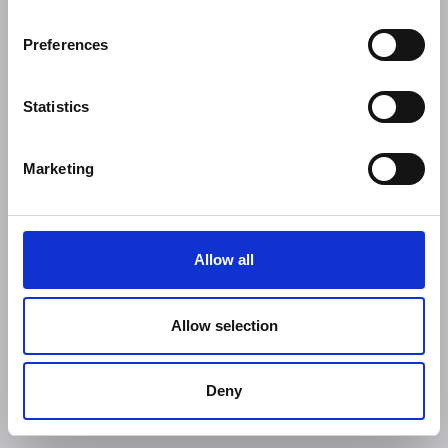
Preferences
Statistics
Marketing
Allow all
Allow selection
Deny