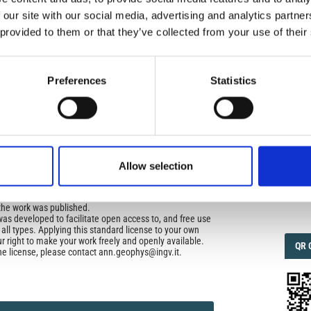
uired
 our site with our social media, advertising and analytics partn
 provided to them or that they’ve collected from your use of their
di Geofisica e Vulcanologia
applies the Creative
IMP
n License (CCAL) to all works we publish.
IMP
FAC
1.6
Preferences
Statistics
ors retain ownership of the copyright for their article,
yone to download, reuse, reprint, modify, distribute, so
l authors and source are cited. No permission is required
 the publishers.
FAC
SOC
opriate attribution can be provided by simply citing the
to reuse is not part of a published article (e.g., a
Allow selection
e), then please indicate the originator of the work, and
and date of the journal in which the item appeared. For
Faceb
ribution of a work, you must also make clear the license
the work was published.
was developed to facilitate open access to, and free use
f all types. Applying this standard license to your own
ur right to make your work freely and openly available.
QRC
QR 
he license, please contact ann.geophys@ingv.it.