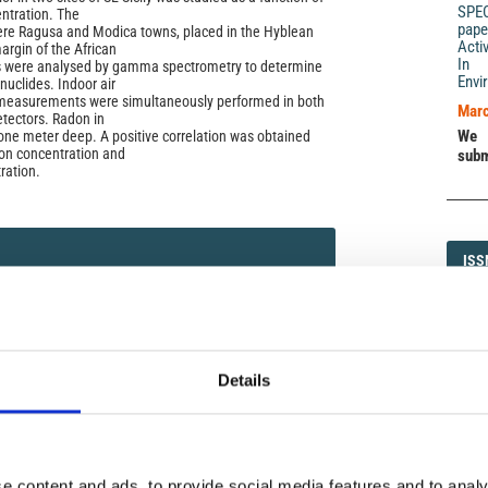
SPE
entration. The
pape
ere Ragusa and Modica towns, placed in the Hyblean
Acti
argin of the African
In 
es were analysed by gamma spectrometry to determine
Envi
nuclides. Indoor air
 measurements were simultaneously performed in both
Marc
etectors. Radon in
We 
ne meter deep. A positive correlation was obtained
on concentration and
subm
ration.
ISS
ISS
)
1593-5
Details
DI
DIA
icense
e content and ads, to provide social media features and to analy