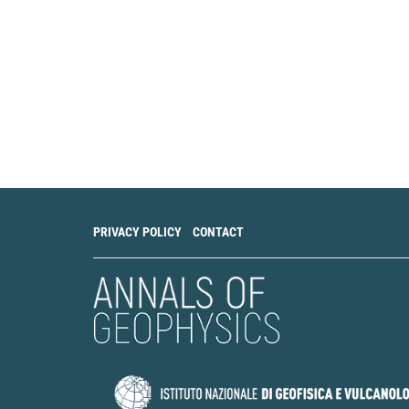
PRIVACY POLICY
CONTACT