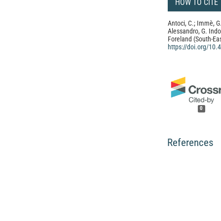
HOW TO CITE
Antoci, C.; Immè, G.;
Alessandro, G. Ind
Foreland (South-East
https://doi.org/10
0
References