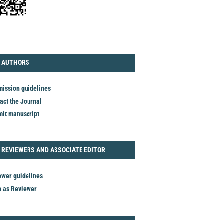
TORIAL
AUTHORS
 AUTHORS
ission guidelines
act the Journal
it manuscript
REVIEWER
 REVIEWERS AND ASSOCIATE EDITOR
ewer guidelines
n as Reviewer