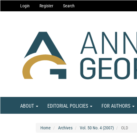
Main
Login
Register
Search
Navigation
Main
Content
Sidebar
ABOUT
EDITORIAL POLICIES
FOR AUTHORS
Home
Archives
Vol. 50 No. 4 (2007)
OLD