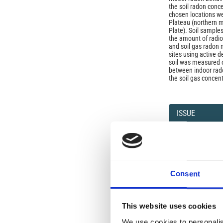
the soil radon conc
chosen locations w
Plateau (northern m
Plate). Soil sampl
the amount of radio
and soil gas radon
sites using active d
soil was measured o
between indoor rad
the soil gas concent
Article
Details
ISSUE
Vol. 50 No. 4 (2007
SECTION
Consent
OLD
This website uses cookies
Open-Access L
We use cookies to personalis