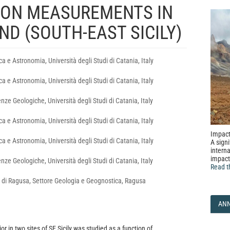
DON MEASUREMENTS IN
D (SOUTH-EAST SICILY)
ca e Astronomia, Università degli Studi di Catania, Italy
ca e Astronomia, Università degli Studi di Catania, Italy
nze Geologiche, Università degli Studi di Catania, Italy
ca e Astronomia, Università degli Studi di Catania, Italy
Impact
ca e Astronomia, Università degli Studi di Catania, Italy
A signi
interna
impact
nze Geologiche, Università degli Studi di Catania, Italy
Read t
 di Ragusa, Settore Geologia e Geognostica, Ragusa
AN
r in two sites of SE Sicily was studied as a function of