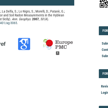
 La Delfa, S.; Lo Nigro, S.; Morelli, D.; Patanè, G.;
oor and Soil Radon Measurements in the Hyblean
 Sicily).
Ann. Geophys.
2007
,
50
(4).
EDI
.4401/ag-3065
.
FOR
FOR
Subm
Cont
1
Subm
FOR
FOR
Revi
Logi