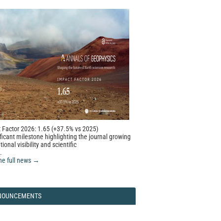
 Factor 2026: 1.65 (+37.5% vs 2025)
ficant milestone highlighting the journal growing
tional visibility and scientific
.
he full news →
NOUNCEMENTS