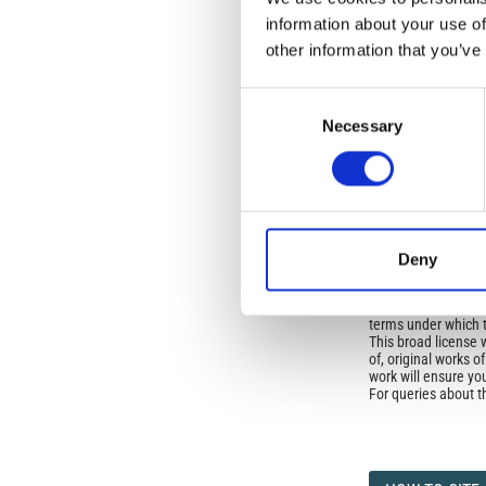
No Permission Req
information about your use of
other information that you’ve
Istituto Nazionale 
Commons Attributio
Consent
Necessary
Selection
Under the CCAL, auth
but authors allow an
long as the origina
from the authors or
In most cases, appr
original article.
If the item you plan 
Deny
featured issue imag
the volume, issue, 
any reuse or redist
terms under which 
This broad license 
of, original works o
work will ensure yo
For queries about t