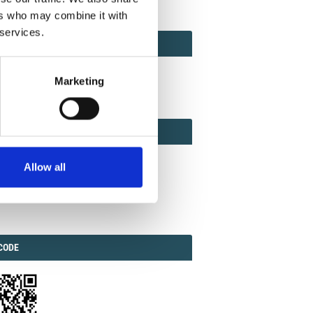
ers who may combine it with
 services.
ACT
ACT FACTOR
TOR
Marketing
EBOOK
IAL
Allow all
ook
Twitter
Linkedin
ODE
CODE