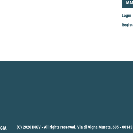
LOG
MA
Login
Regist
Mak
a
Sub
(C) 2026 INGV - All rights reserved. Via di Vigna Murata, 605 - 00143