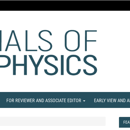
FOR REVIEWER AND ASSOCIATE EDITOR
EARLY VIEW AND 
FEA
FEA
NE