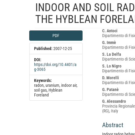
INDOOR AND SOIL RA
THE HYBLEAN FORELAN
Article
Main
C. Antoci
PDF
Dipartimento di Fisi
Sidebar
Article
G. Immè
Content
Dipartimento di Fisi
Published:
2007-12-25
S. La Delfa
Dipartimento di Scie
DOI:
https://doi.org/10.4401/a
S. Lo Nigro
g-3065
Dipartimento di Fisi
D. Morelli
Keywords:
Dipartimento di Fisi
radon, uranium, indoor air,
G. Patanè
soil gas, Hyblean
Dipartimento di Scie
Foreland
G. Alessandro
Provincia Regionale
(RG), Italy
Abstract
Indoor radon behavio