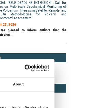
CIAL ISSUE DEADLINE EXTENSION - Call for
rs on Multi-Scale Geochemical Monitoring of
ve Volcanism: Integrating Satellite, Remote, and
Situ Methodologies for Volcanic and
ronmental Assessment
h 23, 2026
are pleased to inform authors that the
ission...
N
N
213 (Print) / 2037-416X (Online)
About
AMOND
MOND OPEN ACCESS
se our traffic. We also share