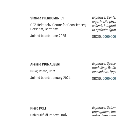
Expertise: Contem
Simona PIERDOMINICI
logs, In situ phys
GFZ Helmholtz Centre for Geosciences,
seismic integrati
Potsdam, Germany
to cyclostratigra
Joined board: June 2025
ORCID:
0000-000
Expertise: Space
Alessio PIGNALBERI
modelling, Radio
INGV, Rome, Italy
ionosphere, Upp
Joined board: January 2024
ORCID:
0000-000
Expertise: Seism
Piero POLI
propagation, Im
Università di Padova, Italy
noise, long peri