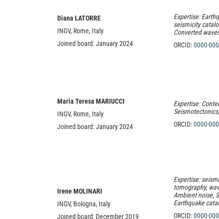
Expertise: Earth
Diana LATORRE
seismicity catal
INGV, Rome, Italy
Converted waves
Joined board: January 2024
ORCID:
0000-000
Maria Teresa MARIUCCI
Expertise: Contem
Seismotectonics, 
INGV, Rome, Italy
ORCID:
0000-000
Joined board: January 2024
Expertise:
seismo
tomography, wave
Irene MOLINARI
Ambient noise, S
Earthquake cata
INGV, Bologna, Italy
ORCID:
0000-000
Joined board: December 2019