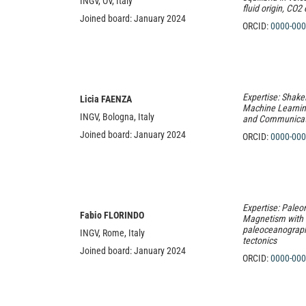
INGV, OV, Italy
fluid origin, CO2
Joined board: January 2024
ORCID:
0000-000
Expertise: Shake
Licia FAENZA
Machine Learnin
INGV, Bologna, Italy
and Communicat
Joined board: January 2024
ORCID:
0000-000
Expertise: Pale
Fabio FLORINDO
Magnetism with a
paleoceanograph
INGV, Rome, Italy
tectonics
Joined board: January 2024
ORCID:
0000-000