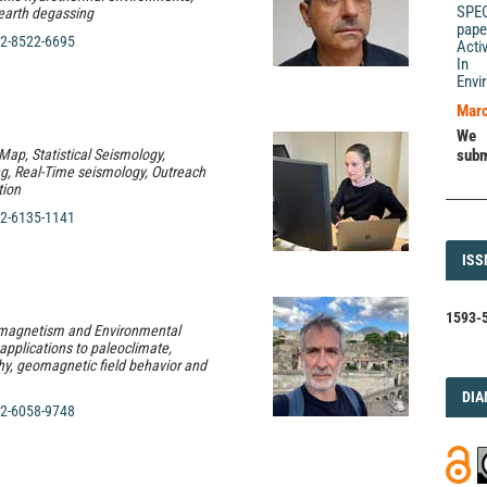
SPE
 earth degassing
pape
2-8522-6695
Acti
In 
Envi
Marc
We 
Map, Statistical Seismology,
subm
g, Real-Time seismology, Outreach
ion
2-6135-1141
ISS
ISS
1593-5
omagnetism and Environmental
pplications to paleoclimate,
y, geomagnetic field behavior and
DI
DIA
2-6058-9748