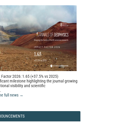
 Factor 2026: 1.65 (+37.5% vs 2025)
ficant milestone highlighting the journal growing
tional visibility and scientific
.
he full news →
NOUNCEMENTS