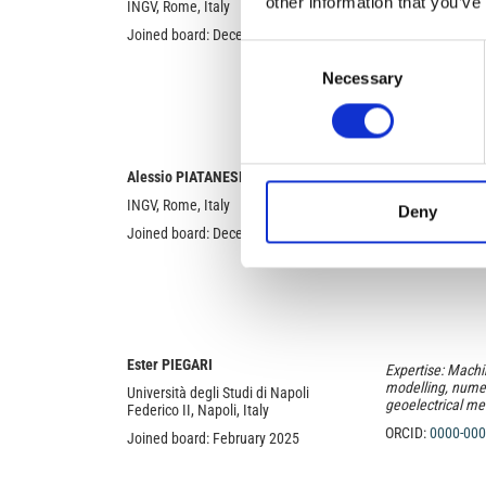
other information that you’ve
INGV, Rome, Italy
Radio wave propa
International Re
Joined board: December 2018
Consent
ORCID:
0000-000
Necessary
Selection
Alessio PIATANESI
Expertise: Tsuna
physics, Inverse
INGV, Rome, Italy
Deny
ORCID:
0000-000
Joined board: December 2018
Ester PIEGARI
Expertise: Machi
modelling, numer
Università degli Studi di Napoli
geoelectrical m
Federico II, Napoli, Italy
ORCID:
0000-000
Joined board: February 2025