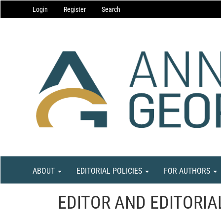
Main
Login
Register
Search
Navigation
Main
Content
Sidebar
ABOUT
EDITORIAL POLICIES
FOR AUTHORS
EDITOR AND EDITORIA