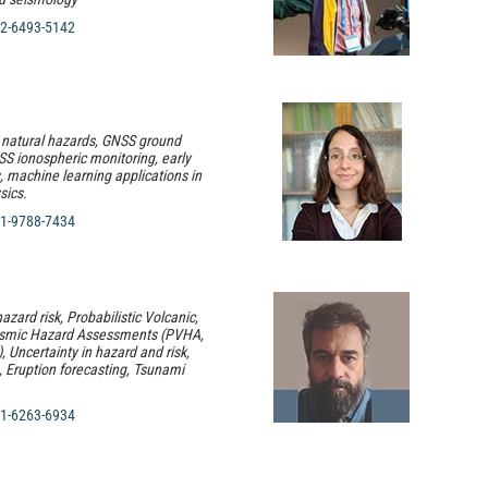
2-6493-5142
 natural hazards, GNSS ground
S ionospheric monitoring, early
 machine learning applications in
sics.
1-9788-7434
hazard risk, Probabilistic Volcanic,
ismic Hazard Assessments (PVHA,
Uncertainty in hazard and risk,
n, Eruption forecasting, Tsunami
1-6263-6934