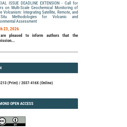
CIAL ISSUE DEADLINE EXTENSION - Call for
rs on Multi-Scale Geochemical Monitoring of
ve Volcanism: Integrating Satellite, Remote, and
Situ Methodologies for Volcanic and
ronmental Assessment
h 23, 2026
are pleased to inform authors that the
ission...
N
N
213 (Print) / 2037-416X (Online)
AMOND
MOND OPEN ACCESS