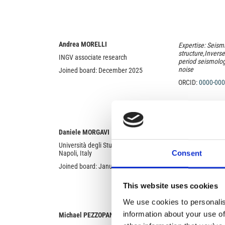
Andrea MORELLI
Expertise: Seism
structure,Invers
INGV associate research
period seismolog
noise
Joined board: December 2025
ORCID:
0000-000
Expertise: Volcan
Daniele MORGAVI
dynamics of eru
Università degli Studi di Napoli Federico II,
of emplacement;
Consent
Napoli, Italy
magma rheology;
Joined board: January 2024
ORCID:
0000-000
This website uses cookies
We use cookies to personalis
information about your use of
Michael PEZZOPANE
Expertise: Ionos
modelling; Ionos