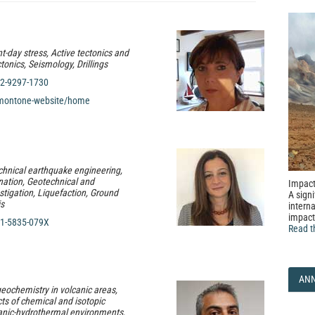
t-day stress, Active tectonics and
onics, Seismology, Drillings
2-9297-1730
montone-website/home
chnical earthquake engineering,
nation, Geotechnical and
Impact
stigation, Liquefaction, Ground
A signi
is
interna
impact
1-5835-079X
Read t
AN
geochemistry in volcanic areas,
cts of chemical and isotopic
lcanic-hydrothermal environments,