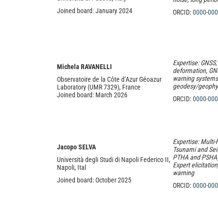
Joined board: January 2024
ORCID:
0000-000
Expertise: GNSS,
Michela RAVANELLI
deformation, GNS
warning systems,
Observatoire de la Côte d’Azur Géoazur
geodesy/geophy
Laboratory (UMR 7329), France
Joined board: March 2026
ORCID:
0000-
000
Expertise: Multi-
Jacopo SELVA
Tsunami and Se
PTHA and PSHA), 
Università degli Studi di Napoli Federico II,
Expert elicitatio
Napoli, Ital
warning
Joined board: October 2025
ORCID:
0000-000