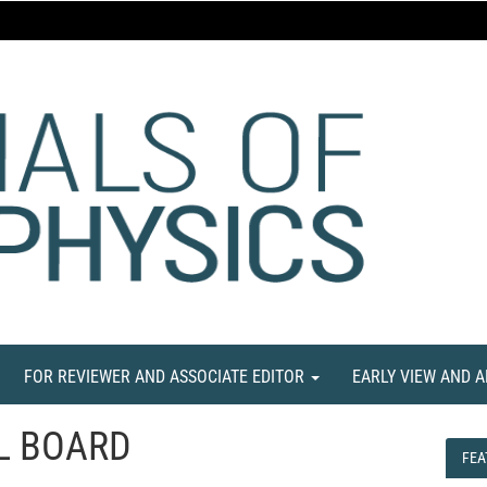
FOR REVIEWER AND ASSOCIATE EDITOR
EARLY VIEW AND 
L BOARD
FEA
FEA
NE