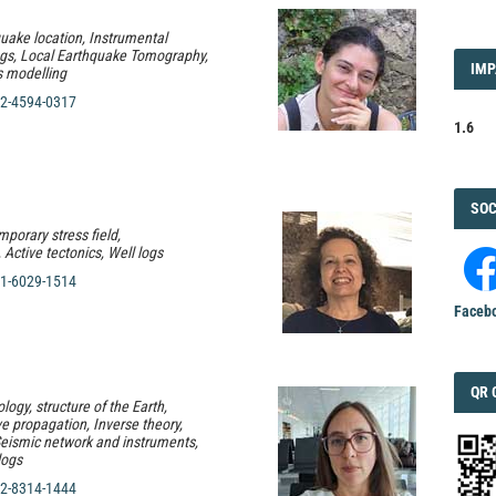
quake location, Instrumental
ogs, Local Earthquake Tomography,
IMP
IMP
 modelling
FAC
2-4594-0317
1.6
FAC
SOC
porary stress field,
Active tectonics, Well logs
1-6029-1514
Faceb
QRC
QR 
logy, structure of the Earth,
 propagation, Inverse theory,
eismic network and instruments,
logs
2-8314-1444