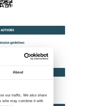
TORIAL
AUTHORS
 AUTHORS
ission guidelines
act the Journal
it manuscript
REVIEWER
About
 REVIEWERS AND ASSOCIATE EDITOR
ewer guidelines
n as Reviewer
se our traffic. We also share
ers who may combine it with