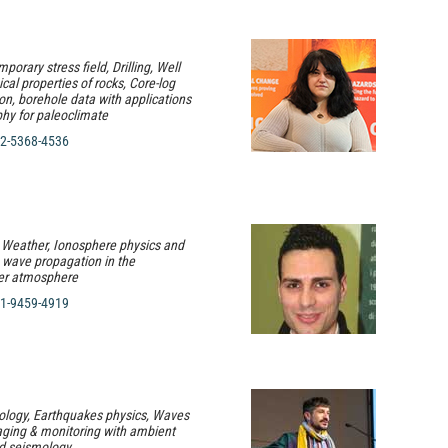
porary stress field, Drilling, Well
ical properties of rocks, Core-log
on, borehole data with applications
phy for paleoclimate
2-5368-4536
 Weather, Ionosphere physics and
 wave propagation in the
er atmosphere
1-9459-4919
ology, Earthquakes physics, Waves
aging & monitoring with ambient
od seismology