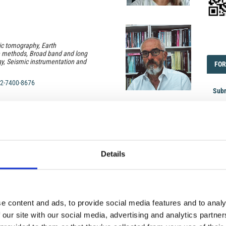
EDI
ic tomography, Earth
e methods, Broad band and long
y, Seismic instrumentation and
FOR
FOR
2-7400-8676
Subm
Cont
Subm
ology, volcano stratigraphy;
ptive processes and mechanisms
 magma differentiation and
FOR
Details
FOR
 experimental volcanology
2-2858-1586
Revi
Logi
e content and ads, to provide social media features and to analy
 our site with our social media, advertising and analytics partn
pheric morphology, dynamics and
pheric storms; Space weather;