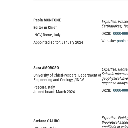
Paola MONTONE
Expertise: Presen
Earthquakes, Tect
Editor in Chief
ORCID:
0000-000
INGV, Rome, Italy
Web site:
paola-
Appointed editor: January 2024
Sara
AMOROSO
Expertise: Geote
Seismic microzo
University of Chieti-Pescara, Department of
geophysical inve
Engineering and Geology, /INGV
response analys
Pescara, Ital
y
ORCID:
0000-000
Joined board: March 2024
Expertise: Fluid 
Stefano CALIRO
theoretical aspe
equilibria in vo