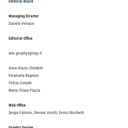
Editorial Board
Managing Director
Daniela Versace
Editorial Office
ann.geophys@ingv.it
Anna Grazia Chiodetti
Emanuela Bagnato
Felicia Corsale
Maria Chiara Piazza
Web Office
Sergio Falcone, Simone Vecchi, Enrico Rocchetti
Graphic Design