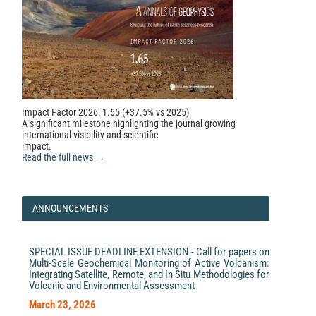
Impact Factor 2026: 1.65 (+37.5% vs 2025)
A significant milestone highlighting the journal growing
international visibility and scientific
impact.
Read the full news →
ANNOUNCEMENTS
SPECIAL ISSUE DEADLINE EXTENSION - Call for papers on
Multi-Scale Geochemical Monitoring of Active Volcanism:
Integrating Satellite, Remote, and In Situ Methodologies for
Volcanic and Environmental Assessment
March 23, 2026