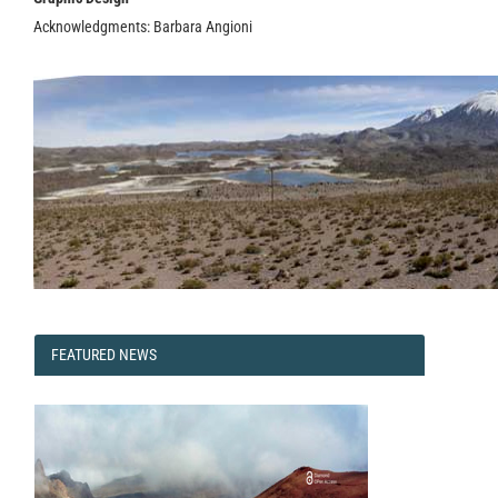
Acknowledgments: Barbara Angioni
FEATURED
FEATURED NEWS
NEWS