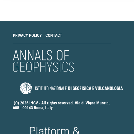
a
Submission
PRIVACY POLICY
CONTACT
(C) 2026 INGV - All rights reserved. Via di Vigna Murata,
605 - 00143 Roma, Italy