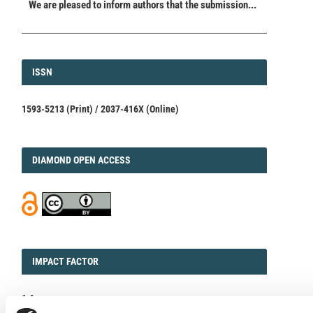
We are pleased to inform authors that the submission...
ISSN
ISSN
1593-5213 (Print) / 2037-416X (Online)
DIAMOND
DIAMOND OPEN ACCESS
IMPACT
IMPACT FACTOR
FACTOR
1.6