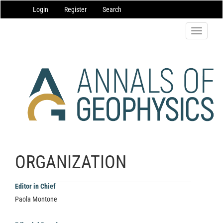
Main
Login
Register
Search
Navigation
Main
Content
Toggle
Sidebar
navigatio
ORGANIZATION
Editor in Chief
Paola Montone