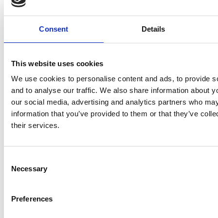
FACEBOOK
SOCIAL
Consent
Details
This website uses cookies
Facebook
Twitter
Linkedin
We use cookies to personalise content and ads, to provide s
and to analyse our traffic. We also share information about yo
our social media, advertising and analytics partners who may
QRCODE
QR CODE
information that you’ve provided to them or that they’ve coll
their services.
Consent
Necessary
Selection
EDITORIAL
Preferences
FORAUTHORS
FOR AUTHORS