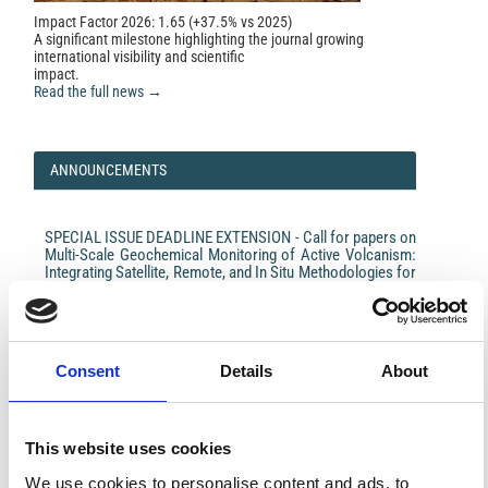
Impact Factor 2026: 1.65 (+37.5% vs 2025)
A significant milestone highlighting the journal growing
international visibility and scientific
impact.
Read the full news →
ANNOUNCEMENTS
SPECIAL ISSUE DEADLINE EXTENSION - Call for papers on
Multi-Scale Geochemical Monitoring of Active Volcanism:
Integrating Satellite, Remote, and In Situ Methodologies for
Volcanic and Environmental Assessment
March 23, 2026
We are pleased to inform authors that the submission...
Consent
Details
About
This website uses cookies
ISSN
ISSN
We use cookies to personalise content and ads, to