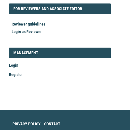
FORREVIEWER
FOR REVIEWERS AND ASSOCIATE EDITOR
Reviewer guidelines
Login as Reviewer
LOGIN_REGISTER
MANAGEMENT
Login
Register
Make
a
Submission
PRIVACY POLICY
CONTACT