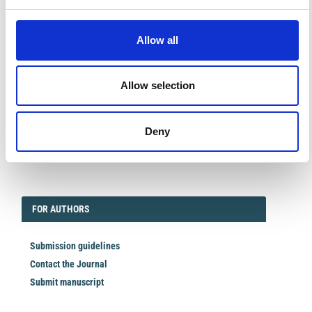
Facebook
Twitter
Linkedin
Allow all
QRCODE
QR CODE
Allow selection
Deny
EDITORIAL
FORAUTHORS
FOR AUTHORS
Submission guidelines
Contact the Journal
Submit manuscript