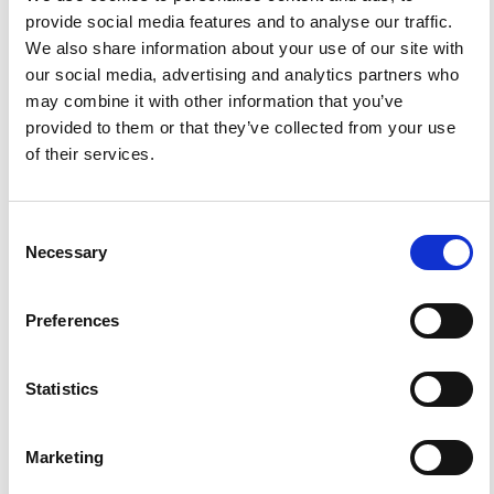
1593-5213 (Print) / 2037-416X (Online)
provide social media features and to analyse our traffic.
We also share information about your use of our site with
our social media, advertising and analytics partners who
DIAMOND
DIAMOND OPEN ACCESS
may combine it with other information that you’ve
provided to them or that they’ve collected from your use
of their services.
Consent
Necessary
Selection
IMPACT
IMPACT FACTOR
FACTOR
1.6
Preferences
Statistics
FACEBOOK
SOCIAL
Marketing