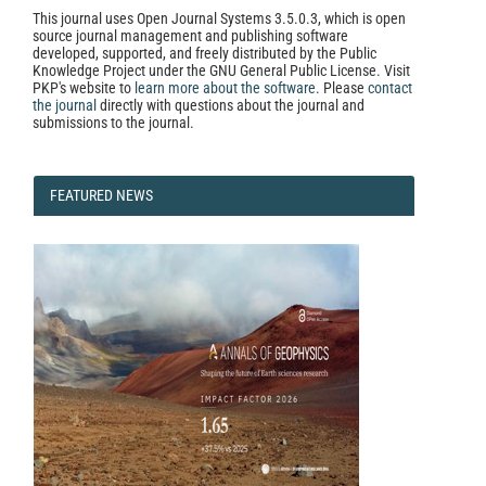
This journal uses Open Journal Systems 3.5.0.3, which is open
source journal management and publishing software
developed, supported, and freely distributed by the Public
Knowledge Project under the GNU General Public License. Visit
PKP's website to
learn more about the software
. Please
contact
the journal
directly with questions about the journal and
submissions to the journal.
FEATURED
FEATURED NEWS
NEWS