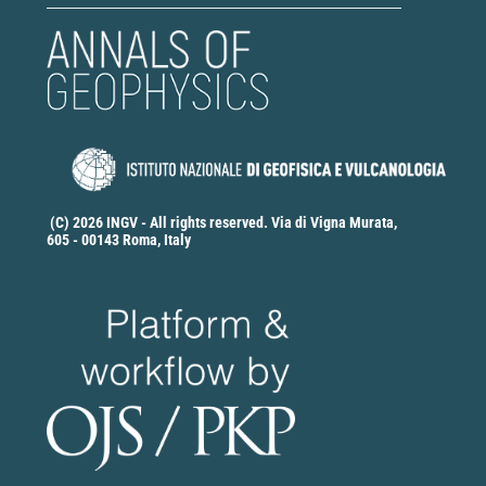
(C) 2026 INGV - All rights reserved. Via di Vigna Murata,
605 - 00143 Roma, Italy