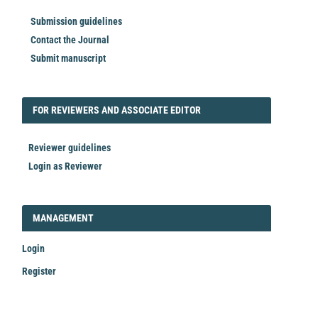
Submission guidelines
Contact the Journal
Submit manuscript
FORREVIEWER
FOR REVIEWERS AND ASSOCIATE EDITOR
Reviewer guidelines
Login as Reviewer
LOGIN_REGISTER
MANAGEMENT
Login
Register
Make
a