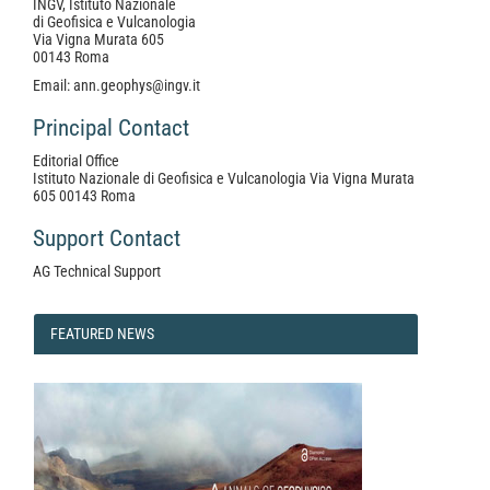
INGV, Istituto Nazionale
di Geofisica e Vulcanologia
Via Vigna Murata 605
00143 Roma
Email: ann.geophys@ingv.it
Principal Contact
Editorial Office
Istituto Nazionale di Geofisica e Vulcanologia Via Vigna Murata
605 00143 Roma
Support Contact
AG Technical Support
FEATURED
FEATURED NEWS
NEWS