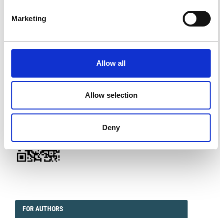
Marketing
FACEBOOK
SOCIAL
Allow all
Facebook
Twitter
Linkedin
Allow selection
QRCODE
QR CODE
Deny
EDITORIAL
FORAUTHORS
FOR AUTHORS