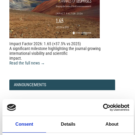
Impact Factor 2026: 1.65 (+37.5% vs 2025)
A significant milestone highlighting the journal growing
international visibility and scientific
impact.
Read the full news →
ANNOUNCEMENTS
SPECIAL ISSUE DEADLINE EXTENSION - Call for papers on
Multi-Scale Geochemical Monitoring of Active Volcanism:
Integrating Satellite, Remote, and In Situ Methodologies for
Volcanic and Environmental Assessment
Consent
Details
About
March 23, 2026
We are pleased to inform authors that the submission...