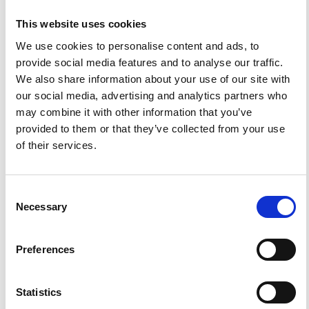
This website uses cookies
We use cookies to personalise content and ads, to
ISSN
ISSN
provide social media features and to analyse our traffic.
We also share information about your use of our site with
our social media, advertising and analytics partners who
1593-5213 (Print) / 2037-416X (Online)
may combine it with other information that you’ve
provided to them or that they’ve collected from your use
of their services.
DIAMOND
DIAMOND OPEN ACCESS
Consent
Necessary
Selection
IMPACT
IMPACT FACTOR
Preferences
FACTOR
1.6
Statistics