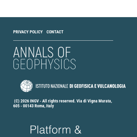
Submission
PRIVACY POLICY
CONTACT
(C) 2026 INGV - All rights reserved. Via di Vigna Murata,
605 - 00143 Roma, Italy