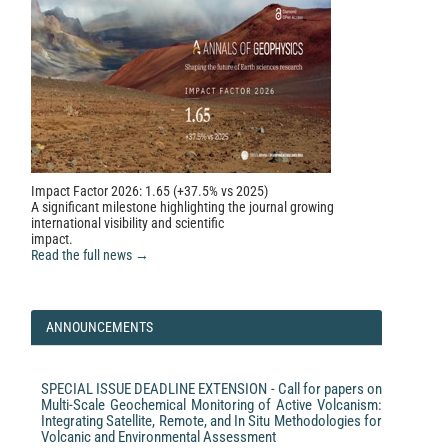
Impact Factor 2026: 1.65 (+37.5% vs 2025)
A significant milestone highlighting the journal growing
international visibility and scientific
impact.
Read the full news →
ANNOUNCEMENTS
SPECIAL ISSUE DEADLINE EXTENSION - Call for papers on
Multi-Scale Geochemical Monitoring of Active Volcanism:
Integrating Satellite, Remote, and In Situ Methodologies for
Volcanic and Environmental Assessment