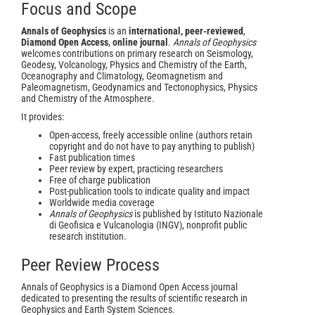
Focus and Scope
Annals of Geophysics
is an
international, peer-reviewed
,
Diamond Open Access
,
online journal
.
Annals of Geophysics
welcomes contributions on primary research on Seismology,
Geodesy, Volcanology, Physics and Chemistry of the Earth,
Oceanography and Climatology, Geomagnetism and
Paleomagnetism, Geodynamics and Tectonophysics, Physics
and Chemistry of the Atmosphere.
It provides:
Open-access, freely accessible online (authors retain
copyright and do not have to pay anything to publish)
Fast publication times
Peer review by expert, practicing researchers
Free of charge publication
Post-publication tools to indicate quality and impact
Worldwide media coverage
Annals of Geophysics
is published by Istituto Nazionale
di Geofisica e Vulcanologia (INGV), nonprofit public
research institution.
Peer Review Process
Annals of Geophysics is a Diamond Open Access journal
dedicated to presenting the results of scientific research in
Geophysics and Earth System Sciences.