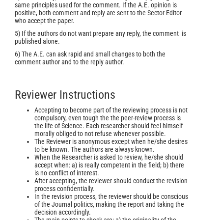
same principles used for the comment. If the A.E. opinion is
positive, both comment and reply are sent to the Sector Editor
who accept the paper.
5) If the authors do not want prepare any reply, the comment is
published alone.
6) The A.E. can ask rapid and small changes to both the
comment author and to the reply author.
Reviewer Instructions
Accepting to become part of the reviewing process is not
compulsory, even tough the the peer-review process is
the life of Science. Each researcher should feel himself
morally obliged to not refuse whenever possible.
The Reviewer is anonymous except when he/she desires
to be known. The authors are always known.
When the Researcher is asked to review, he/she should
accept when: a) is really competent in the field; b) there
is no conflict of interest.
After accepting, the reviewer should conduct the revision
process confidentially.
In the revision process, the reviewer should be conscious
of the Journal politics, making the report and taking the
decision accordingly.