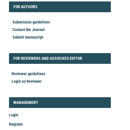
FORAUTHORS
FOR AUTHORS
Submission guidelines
Contact the Journal
Submit manuscript
FORREVIEWER
FOR REVIEWERS AND ASSOCIATE EDITOR
Reviewer guidelines
Login as Reviewer
LOGIN_REGISTER
MANAGEMENT
Login
Register