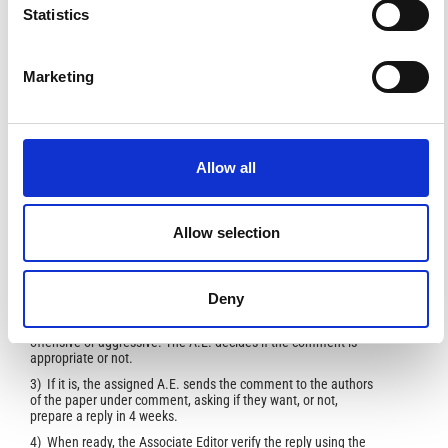
Statistics
asked by the Sector Editor of a second opinion. Then, the
Sector Editor can choose to start a second revision
process, repeating the procedure, reject or accept
the paper.
Marketing
In case of a second revision, the AE will handle the paper
in the same way as the first revision round.
The entire revision process will be done through the on-
line system. In case of need, the AE can communicate
via e-mail with the Editorial Office and/or directly with the
Sector Editor.
Allow all
Comments and replies are entirely managed by one of the
Associate Editors. The procedure is the following:
Allow selection
1) the submitted comment is assigned to one of the Associate
Editors (possibly the same who was assigned to the paper
under comment) by the Sector Editor
Deny
2) The assigned editor read the comment and verify if the
comment is well sounded, scientifically correct and non
offensive or aggressive. The A.E. decides if the comment is
appropriate or not.
3) If it is, the assigned A.E. sends the comment to the authors
of the paper under comment, asking if they want, or not,
prepare a reply in 4 weeks.
4) When ready, the Associate Editor verify the reply using the