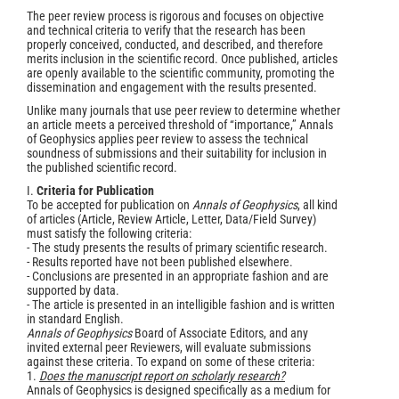
The peer review process is rigorous and focuses on objective
and technical criteria to verify that the research has been
properly conceived, conducted, and described, and therefore
merits inclusion in the scientific record. Once published, articles
are openly available to the scientific community, promoting the
dissemination and engagement with the results presented.
Unlike many journals that use peer review to determine whether
an article meets a perceived threshold of “importance,” Annals
of Geophysics applies peer review to assess the technical
soundness of submissions and their suitability for inclusion in
the published scientific record.
I.
Criteria for Publication
To be accepted for publication on
Annals of Geophysics
, all kind
of articles (Article, Review Article, Letter, Data/Field Survey)
must satisfy the following criteria:
- The study presents the results of primary scientific research.
- Results reported have not been published elsewhere.
- Conclusions are presented in an appropriate fashion and are
supported by data.
- The article is presented in an intelligible fashion and is written
in standard English.
Annals of Geophysics
Board of Associate Editors, and any
invited external peer Reviewers, will evaluate submissions
against these criteria. To expand on some of these criteria:
1.
Does the manuscript report on scholarly research?
Annals of Geophysics is designed specifically as a medium for