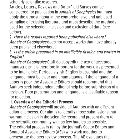
scholarly scientific research.
Articles, Letters, Reviews and Data/Field Survey can be
considered for publication in
Annals of Geophysics
but must
apply the utmost rigour in the comprehensive and unbiased
sampling of existing literature and must describe the methods
used for the selection, inclusion and exclusion of data (see
below).
2.
Have the results reported been published elsewhere?
Annals of Geophysics
does not accept works that have already
been published elsewhere.
3.
Is the article presented in an intelligible fashion and written in
English?
Annals of Geophysics
Staff do copyedit the text of accepted
manuscripts; it is therefore important for the work, as presented,
to be intelligible. Perfect, stylish English is essential and the
language must be clear and unambiguous. If the language of a
paper is poor, the Associate Editors should recommend that
Authors seek independent editorial help before submission of a
revision. Poor presentation and language is a justifiable reason
for rejection.
II.
Overview of the Editorial Process
Annals of Geophysics
will provide all Authors with an efficient
editorial process. Our aim is to identify those submissions that
warrant inclusion in the scientific record and present them to
the scientific community with as few hurdles as possible.
The editorial process is run by the journal's Sector Editors and
Board of Associate Editors (AEs) who work together to
orchestrate the peer-review process. The AE evaluates the