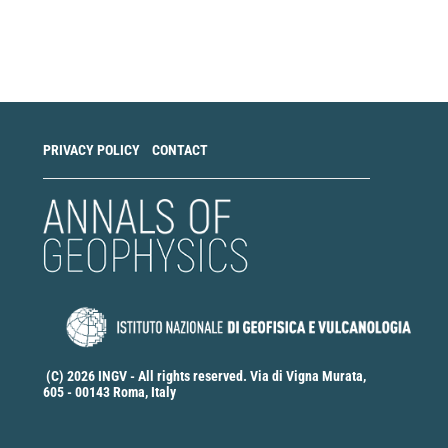
Make
a
Submission
PRIVACY POLICY
CONTACT
(C) 2026 INGV - All rights reserved. Via di Vigna Murata,
605 - 00143 Roma, Italy