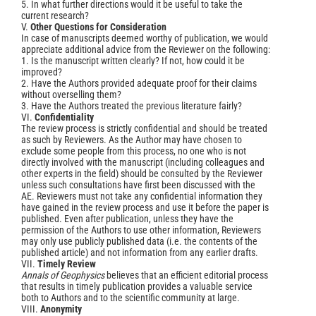
5. In what further directions would it be useful to take the
current research?
V.
Other Questions for Consideration
In case of manuscripts deemed worthy of publication, we would
appreciate additional advice from the Reviewer on the following:
1. Is the manuscript written clearly? If not, how could it be
improved?
2. Have the Authors provided adequate proof for their claims
without overselling them?
3. Have the Authors treated the previous literature fairly?
VI.
Confidentiality
The review process is strictly confidential and should be treated
as such by Reviewers. As the Author may have chosen to
exclude some people from this process, no one who is not
directly involved with the manuscript (including colleagues and
other experts in the field) should be consulted by the Reviewer
unless such consultations have first been discussed with the
AE. Reviewers must not take any confidential information they
have gained in the review process and use it before the paper is
published. Even after publication, unless they have the
permission of the Authors to use other information, Reviewers
may only use publicly published data (i.e. the contents of the
published article) and not information from any earlier drafts.
VII.
Timely Review
Annals of Geophysics
believes that an efficient editorial process
that results in timely publication provides a valuable service
both to Authors and to the scientific community at large.
VIII.
Anonymity