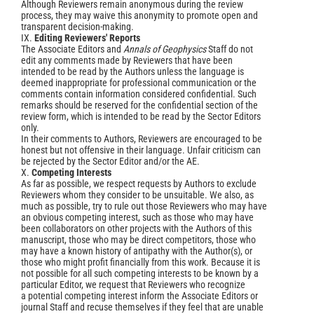
Although Reviewers remain anonymous during the review
process, they may waive this anonymity to promote open and
transparent decision-making.
IX.
Editing Reviewers' Reports
The Associate Editors and
Annals of Geophysics
Staff do not
edit any comments made by Reviewers that have been
intended to be read by the Authors unless the language is
deemed inappropriate for professional communication or the
comments contain information considered confidential. Such
remarks should be reserved for the confidential section of the
review form, which is intended to be read by the Sector Editors
only.
In their comments to Authors, Reviewers are encouraged to be
honest but not offensive in their language. Unfair criticism can
be rejected by the Sector Editor and/or the AE.
X.
Competing Interests
As far as possible, we respect requests by Authors to exclude
Reviewers whom they consider to be unsuitable. We also, as
much as possible, try to rule out those Reviewers who may have
an obvious competing interest, such as those who may have
been collaborators on other projects with the Authors of this
manuscript, those who may be direct competitors, those who
may have a known history of antipathy with the Author(s), or
those who might profit financially from this work. Because it is
not possible for all such competing interests to be known by a
particular Editor, we request that Reviewers who recognize
a potential competing interest inform the Associate Editors or
journal Staff and recuse themselves if they feel that are unable