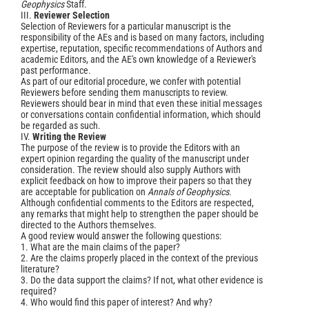
Geophysics
Staff.
III.
Reviewer Selection
Selection of Reviewers for a particular manuscript is the
responsibility of the AEs and is based on many factors, including
expertise, reputation, specific recommendations of Authors and
academic Editors, and the AE's own knowledge of a Reviewer's
past performance.
As part of our editorial procedure, we confer with potential
Reviewers before sending them manuscripts to review.
Reviewers should bear in mind that even these initial messages
or conversations contain confidential information, which should
be regarded as such.
IV.
Writing the Review
The purpose of the review is to provide the Editors with an
expert opinion regarding the quality of the manuscript under
consideration. The review should also supply Authors with
explicit feedback on how to improve their papers so that they
are acceptable for publication on
Annals of Geophysics
.
Although confidential comments to the Editors are respected,
any remarks that might help to strengthen the paper should be
directed to the Authors themselves.
A good review would answer the following questions:
1. What are the main claims of the paper?
2. Are the claims properly placed in the context of the previous
literature?
3. Do the data support the claims? If not, what other evidence is
required?
4. Who would find this paper of interest? And why?