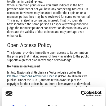
to offer an impartial review.
When submitting your review, you must indicate in the box
provided whether or not you have any competing interests. On
occasion, Reviewers may be asked to offer their opinion on a
manuscript that they may have reviewed for some other journal.
This is not in itself a competing interest. That two journals
have identified the same person as especially well qualified to
judge the manuscript under consideration does not in any way
decrease the validity of that opinion and may perhaps even
enhance it.
Open Access Policy
This journal provides immediate open access to its content on
the principle that making research freely available to the public
supports a greater global exchange of knowledge.
No Permission Required
Istituto Nazionale di Geofisica e Vulcanologia applies the
Creative Commons Attribution Licens
e
(CCAL) to all works we
publish. Under the CCAL, authors retain ownership of the
copyright for their article, but authors allow anyone to download,
reuse, reprint, modify, distribute, and/or copy articles in Annals
of Geophysics, so long as the original authors and source are
cited.
No permission is required from the authors or the
publishers
.
In most cases, appropriate attribution can be provided by simply