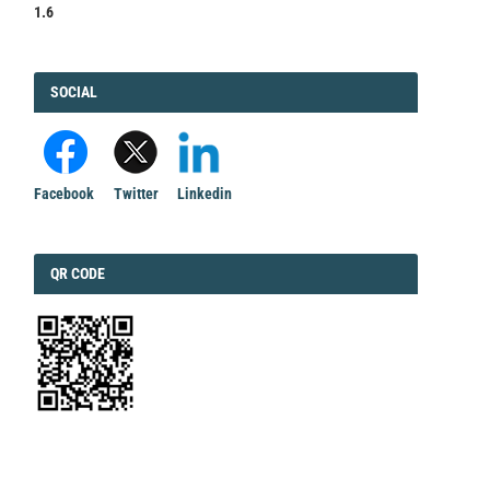
1.6
FACEBOOK
SOCIAL
Facebook
Twitter
Linkedin
QRCODE
QR CODE
EDITORIAL