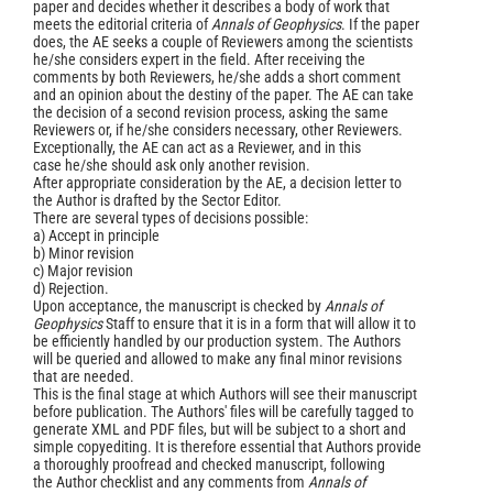
paper and decides whether it describes a body of work that
meets the editorial criteria of
Annals of Geophysics
. If the paper
does, the AE seeks a couple of Reviewers among the scientists
he/she considers expert in the field. After receiving the
comments by both Reviewers, he/she adds a short comment
and an opinion about the destiny of the paper. The AE can take
the decision of a second revision process, asking the same
Reviewers or, if he/she considers necessary, other Reviewers.
Exceptionally, the AE can act as a Reviewer, and in this
case he/she should ask only another revision.
After appropriate consideration by the AE, a decision letter to
the Author is drafted by the Sector Editor.
There are several types of decisions possible:
a) Accept in principle
b) Minor revision
c) Major revision
d) Rejection.
Upon acceptance, the manuscript is checked by
Annals of
Geophysics
Staff to ensure that it is in a form that will allow it to
be efficiently handled by our production system. The Authors
will be queried and allowed to make any final minor revisions
that are needed.
This is the final stage at which Authors will see their manuscript
before publication. The Authors' files will be carefully tagged to
generate XML and PDF files, but will be subject to a short and
simple copyediting. It is therefore essential that Authors provide
a thoroughly proofread and checked manuscript, following
the Author checklist and any comments from
Annals of