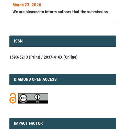
March 23, 2026
We are pleased to inform authors that the submission...
ISSN
ISSN
1593-5213 (Print) / 2037-416X (Online)
DIAMOND
DIAMOND OPEN ACCESS
IMPACT
IMPACT FACTOR
FACTOR