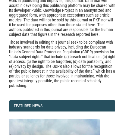
work in publishing and improving this journal. Data that will
assist in developing this publishing platform may be shared with
its developer Public Knowledge Project in an anonymized and
aggregated form, with appropriate exceptions such as article
metrics. The data will not be sold by this journal or PKP nor will
it be used for purposes other than those stated here. The
authors published in this journal are responsible for the human
subject data that figures in the research reported here.
Those involved in editing this journal seek to be compliant with
industry standards for data privacy, including the European
Union’s General Data Protection Regulation (GDPR) provision for
“data subject rights” that include (a) breach notification; (b) right
of access; (c) the right to be forgotten; (d) data portability; and
(e) privacy by design. The GDPR also allows for the recognition
of “the public interest in the availability of the data,” which has a
particular saliency for those involved in maintaining, with the
greatest integrity possible, the public record of scholarly
publishing.
FEATURED
FEATURED NEWS
NEWS