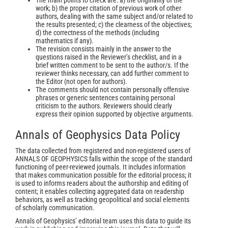
The main points to check are: a) the originality of the
work; b) the proper citation of previous work of other
authors, dealing with the same subject and/or related to
the results presented; c) the clearness of the objectives;
d) the correctness of the methods (including
mathematics if any).
The revision consists mainly in the answer to the
questions raised in the Reviewer’s checklist, and in a
brief written comment to be sent to the author/s. If the
reviewer thinks necessary, can add further comment to
the Editor (not open for authors).
The comments should not contain personally offensive
phrases or generic sentences containing personal
criticism to the authors. Reviewers should clearly
express their opinion supported by objective arguments.
Annals of Geophysics Data Policy
The data collected from registered and non-registered users of
ANNALS OF GEOPHYSICS falls within the scope of the standard
functioning of peer-reviewed journals. It includes information
that makes communication possible for the editorial process; it
is used to informs readers about the authorship and editing of
content; it enables collecting aggregated data on readership
behaviors, as well as tracking geopolitical and social elements
of scholarly communication.
Annals of Geophysics’ editorial team uses this data to guide its