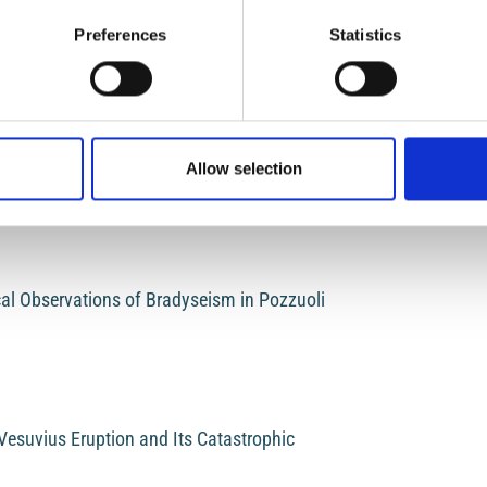
LOG
MA
xperimental volcanology: the case of Mount Etna
Preferences
Statistics
Login
Regist
Mak
a
rovenance Studies
Allow selection
Sub
al Observations of Bradyseism in Pozzuoli
Vesuvius Eruption and Its Catastrophic