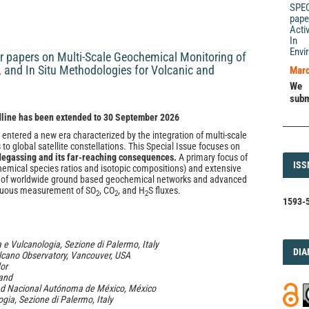
SPE
pape
Acti
In 
Envi
 papers on Multi-Scale Geochemical Monitoring of
e, and In Situ Methodologies for Volcanic and
Marc
We 
subm
dline has been extended to 30 September 2026
 entered a new era characterized by the integration of multi-scale
o global satellite constellations. This Special Issue focuses on
 degassing and its far-reaching consequences.
A primary focus of
ISS
ISS
hemical species ratios and isotopic compositions) and extensive
role of worldwide ground based geochemical networks and advanced
inuous measurement of SO
, CO
, and H
S fluxes.
2
2
2
1593-5
a e Vulcanologia, Sezione di Palermo, Italy
DI
DIA
lcano Observatory, Vancouver, USA
dor
land
idad Nacional Autónoma de México, México
ogia, Sezione di Palermo, Italy