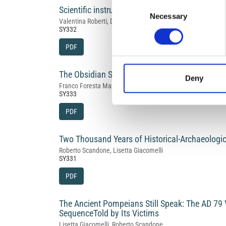
Consent
Scientific instruments and the emergence of e
Necessary
Selection
Valentina Roberti, Daniele Musumeci, Luigi Ingaliso
SY332
PDF
The Obsidian Sieve: an Excel‑Based Tool for P
Deny
Franco Foresta Martin
SY333
PDF
Two Thousand Years of Historical‑Archaeologic
Roberto Scandone, Lisetta Giacomelli
SY331
PDF
The Ancient Pompeians Still Speak: The AD 79 
SequenceTold by Its Victims
Lisetta Giacomelli, Roberto Scandone