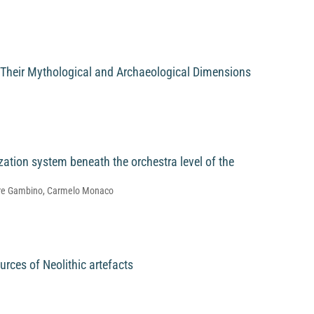
 Their Mythological and Archaeological Dimensions
zation system beneath the orchestra level of the
atore Gambino, Carmelo Monaco
urces of Neolithic artefacts