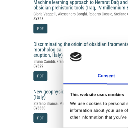
Machine learning approach to Nemrut Dağ and B
obsidian prehistoric tools (Iraq, IV millennium
Gloria Vaggelli, Alessandro Borghi, Roberto Cossio, Stefano 
SY328
PDF
Discriminating the origin of obsidian fragment
morphological features and geochemical data:
eruption, Italy) case study
Bruna Cariddi, Franco Foresta Martin, Ilenia Arienzo, Lisett
SY329
Consent
PDF
New geophysical and archaeological investigati
This website uses cookies
(Italy)
We use cookies to personalis
Stefano Branca, Maria Grasso, Valerio Materni, Angela Mer
SY3330
information about your use of
other information that you’ve
PDF