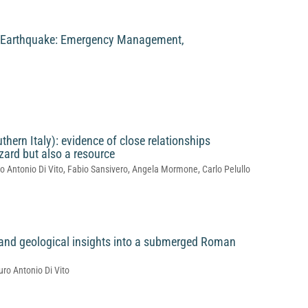
o Earthquake: Emergency Management,
thern Italy): evidence of close relationships
ard but also a resource
o Antonio Di Vito, Fabio Sansivero, Angela Mormone, Carlo Pelullo
l and geological insights into a submerged Roman
uro Antonio Di Vito