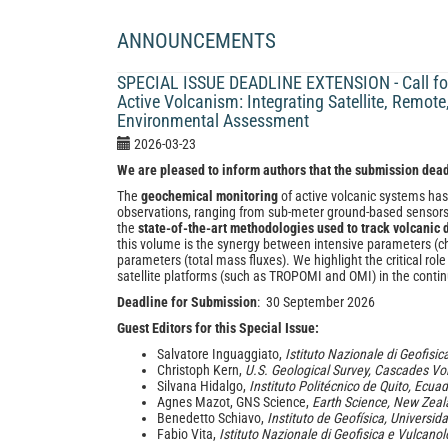
ANNOUNCEMENTS
SPECIAL ISSUE DEADLINE EXTENSION - Call for
Active Volcanism: Integrating Satellite, Remot
Environmental Assessment
2026-03-23
We are pleased to inform authors that the submission dea
The
geochemical monitoring
of active volcanic systems has
observations, ranging from sub-meter ground-based sensors t
the
state-of-the-art methodologies used to track volcanic
this volume is the synergy between intensive parameters (c
parameters (total mass fluxes). We highlight the critical 
satellite platforms (such as TROPOMI and OMI) in the cont
Deadline for Submission
: 30 September 2026
Guest Editors for this Special Issue:
Salvatore Inguaggiato,
Istituto Nazionale di Geofisic
Christoph Kern,
U.S. Geological Survey, Cascades Vo
Silvana Hidalgo,
Instituto Politécnico de Quito, Ecua
Agnes Mazot, GNS Science,
Earth Science, New Zea
Benedetto Schiavo,
Instituto de Geofísica, Univers
Fabio Vita,
Istituto Nazionale di Geofisica e Vulcanol