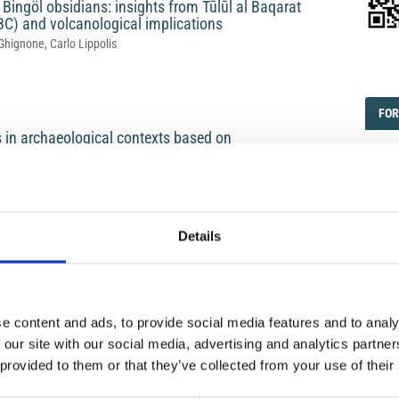
ingöl obsidians: insights from Tūlūl al Baqarat
 BC) and volcanological implications
Ghignone, Carlo Lippolis
EDI
FOR
FOR
s in archaeological contexts based on
 the Breccia Museo (Campanian Ignimbrite
Subm
Cont
a Giacomelli, Paola Donato, Anna Russolillo, Sandro de Vita
Subm
Details
FOR
FOR
ons at the Nunziatella site in Mascali, Mount Etna
Revi
e content and ads, to provide social media features and to analy
endino, Vincenzo Sapia, Leonardo Vaccaro
Logi
 our site with our social media, advertising and analytics partn
 provided to them or that they’ve collected from your use of their