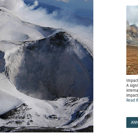
Impact
A signi
interna
impact
Read t
AN