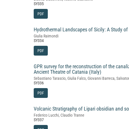
SY335
PDF
Hydrothermal Landscapes of Sicily: A Study of
Giulia Raimondi
SY334
PDF
GPR survey for the reconstruction of the canali
Ancient Theatre of Catania (Italy)
Sebastiano Tarascio, Giulia Falco, Giovanni Barreca, Salv
SY336
PDF
Volcanic Stratigraphy of Lipari obsidian and so
Federico Lucchi, Claudio Tranne
SY337