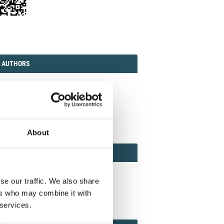
TORIAL
AUTHORS
 AUTHORS
ission guidelines
act the Journal
it manuscript
About
REVIEWER
 REVIEWERS AND ASSOCIATE EDITOR
ewer guidelines
se our traffic. We also share
n as Reviewer
ers who may combine it with
 services.