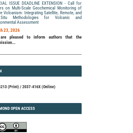
CIAL ISSUE DEADLINE EXTENSION - Call for
rs on Multi-Scale Geochemical Monitoring of
ve Volcanism: Integrating Satellite, Remote, and
Situ Methodologies for Volcanic and
ronmental Assessment
h 23, 2026
are pleased to inform authors that the
ission...
N
N
213 (Print) / 2037-416X (Online)
AMOND
MOND OPEN ACCESS