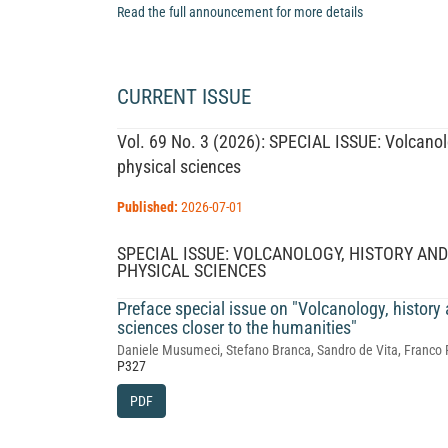
Read the full announcement for more details
CURRENT ISSUE
Vol. 69 No. 3 (2026): SPECIAL ISSUE: Volcanolo
physical sciences
Published:
2026-07-01
SPECIAL ISSUE: VOLCANOLOGY, HISTORY AN
PHYSICAL SCIENCES
Preface special issue on "Volcanology, history
sciences closer to the humanities"
Daniele Musumeci, Stefano Branca, Sandro de Vita, Franco 
P327
PDF