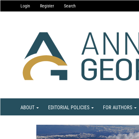
Main
Login
Register
Search
Navigation
Main
Content
Sidebar
ABOUT
EDITORIAL POLICIES
FOR AUTHORS