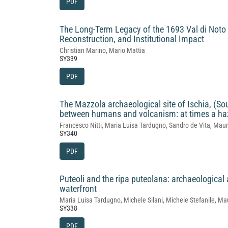
PDF
The Long‑Term Legacy of the 1693 Val di Not
Reconstruction, and Institutional Impact
Christian Marino, Mario Mattia
SY339
PDF
The Mazzola archaeological site of Ischia, (Sou
between humans and volcanism: at times a haz
Francesco Nitti, Maria Luisa Tardugno, Sandro de Vita, Maur
SY340
PDF
Puteoli and the ripa puteolana: archaeologica
waterfront
Maria Luisa Tardugno, Michele Silani, Michele Stefanile, Ma
SY338
PDF