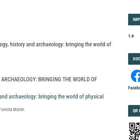
IMP
IMP
FAC
1.6
gy, history and archaeology: bringing the world of
FAC
SOC
D ARCHAEOLOGY: BRINGING THE WORLD OF
Faceb
 and archaeology: bringing the world of physical
Foresta Martin
QRC
QR 