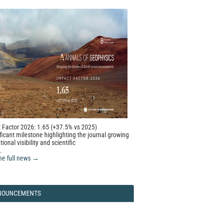
 Factor 2026: 1.65 (+37.5% vs 2025)
ficant milestone highlighting the journal growing
tional visibility and scientific
.
he full news →
NOUNCEMENTS