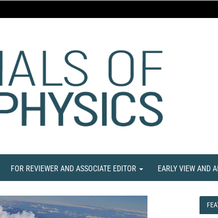
FOR REVIEWER AND ASSOCIATE EDITOR
EARLY VIEW AND 
FEA
FEA
NE