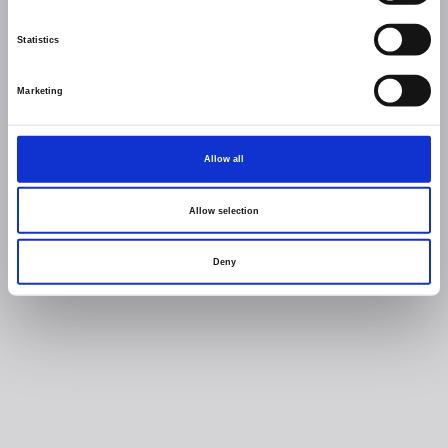
Statistics
Marketing
Allow all
Allow selection
Deny