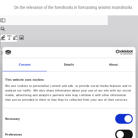
Return
Download
Download
to
On the relevance of the foreshocks in forecasting seismic mainshocks
PDF
Issue
Details
Consent
Details
About
This website uses cookies
We use cookies to personalise content and ads, to provide social media features and to
analyse our traffic. We also share information about your use of our site with our social
media, advertising and analytics partners who may combine it with other information
that you’ve provided to them or that they’ve collected from your use of their services.
Consent
Necessary
Selection
Preferences