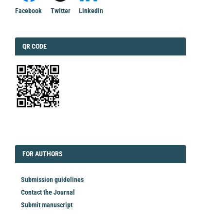
Facebook
Twitter
Linkedin
QRCODE
QR CODE
EDITORIAL
FORAUTHORS
FOR AUTHORS
Submission guidelines
Contact the Journal
Submit manuscript