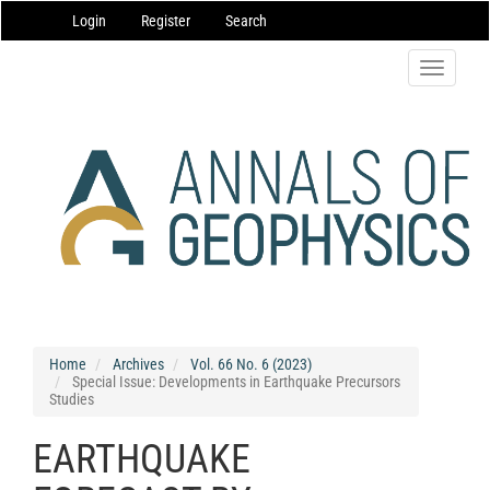
Main
Login
Register
Search
Navigation
Main
Content
Toggle
Sidebar
navigatio
Home
Archives
Vol. 66 No. 6 (2023)
Special Issue: Developments in Earthquake Precursors
Studies
EARTHQUAKE