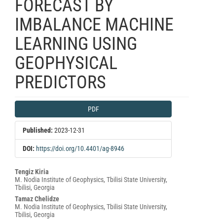
FORECAST BY
IMBALANCE MACHINE
LEARNING USING
GEOPHYSICAL
PREDICTORS
Article
PDF
Sidebar
Published:
2023-12-31
DOI:
https://doi.org/10.4401/ag-8946
Main
Tengiz Kiria
M. Nodia Institute of Geophysics, Tbilisi State University,
Article
Tbilisi, Georgia
Content
Tamaz Chelidze
M. Nodia Institute of Geophysics, Tbilisi State University,
Tbilisi, Georgia