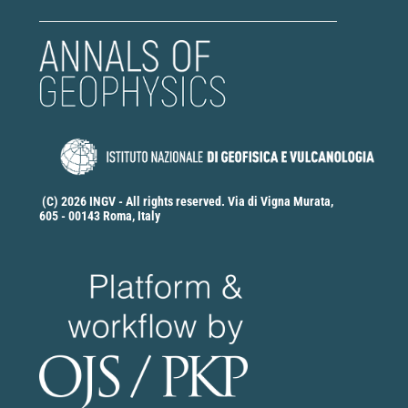
(C) 2026 INGV - All rights reserved. Via di Vigna Murata,
605 - 00143 Roma, Italy