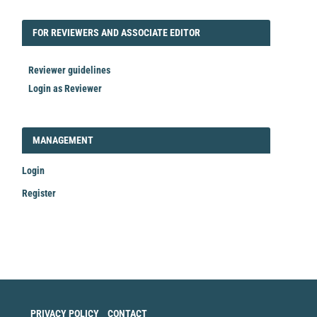
FORREVIEWER
FOR REVIEWERS AND ASSOCIATE EDITOR
Reviewer guidelines
Login as Reviewer
LOGIN_REGISTER
MANAGEMENT
Login
Register
Make
a
Submission
PRIVACY POLICY
CONTACT