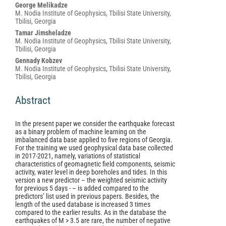
George Melikadze
M. Nodia Institute of Geophysics, Tbilisi State University,
Tbilisi, Georgia
Tamar Jimsheladze
M. Nodia Institute of Geophysics, Tbilisi State University,
Tbilisi, Georgia
Gennady Kobzev
M. Nodia Institute of Geophysics, Tbilisi State University,
Tbilisi, Georgia
Abstract
In the present paper we consider the earthquake forecast
as a binary problem of machine learning on the
imbalanced data base applied to five regions of Georgia.
For the training we used geophysical data base collected
in 2017-2021, namely, variations of statistical
characteristics of geomagnetic field components, seismic
activity, water level in deep boreholes and tides. In this
version a new predictor – the weighted seismic activity
for previous 5 days - – is added compared to the
predictors’ list used in previous papers. Besides, the
length of the used database is increased 3 times
compared to the earlier results. As in the database the
earthquakes of M > 3.5 are rare, the number of negative