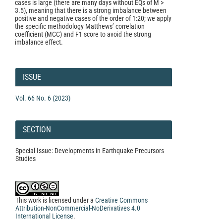
cases is large (there are many days without EQs of M >
3.5), meaning that there is a strong imbalance between
positive and negative cases of the order of 1:20; we apply
the specific methodology Matthews’ correlation
coefficient (MCC) and F1 score to avoid the strong
imbalance effect.
Article
Details
ISSUE
Vol. 66 No. 6 (2023)
SECTION
Special Issue: Developments in Earthquake Precursors
Studies
This work is licensed under a
Creative Commons
Attribution-NonCommercial-NoDerivatives 4.0
International License
.