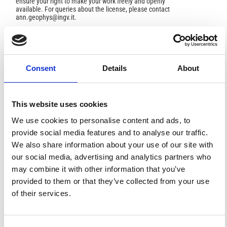
ensure your right to make your work freely and openly
available. For queries about the license, please contact
ann.geophys@ingv.it.
HOW TO CITE
Consent
Details
About
Kiria, T.; Chelidze, T. .; Melikadze, G. .; Jimsheladze, T.;
Kobzev, G. Earthquake Forecast by Imbalance Machine
Learning Using Geophysical Predictors .
Ann. Geophys.
This website uses cookies
2023
,
66
(6), SE636.
https://doi.org/10.4401/ag-8946
.
We use cookies to personalise content and ads, to
provide social media features and to analyse our traffic.
We also share information about your use of our site with
our social media, advertising and analytics partners who
1
0
may combine it with other information that you’ve
provided to them or that they’ve collected from your use
of their services.
Sara Mostofi, Zafer Yilmaz, Hasan Basri Başağa, Fatih
Yesevi Okur, Ahmet Can Altunişik, Ertugrul Taciroglu
(2025)