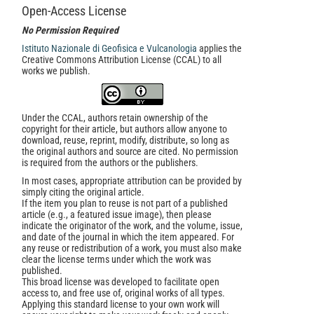
Open-Access License
No Permission Required
Istituto Nazionale di Geofisica e Vulcanologia
applies the
Creative Commons Attribution License (CCAL) to all
works we publish.
Under the CCAL, authors retain ownership of the
copyright for their article, but authors allow anyone to
download, reuse, reprint, modify, distribute, so long as
the original authors and source are cited. No permission
is required from the authors or the publishers.
In most cases, appropriate attribution can be provided by
simply citing the original article.
If the item you plan to reuse is not part of a published
article (e.g., a featured issue image), then please
indicate the originator of the work, and the volume, issue,
and date of the journal in which the item appeared. For
any reuse or redistribution of a work, you must also make
clear the license terms under which the work was
published.
This broad license was developed to facilitate open
access to, and free use of, original works of all types.
Applying this standard license to your own work will