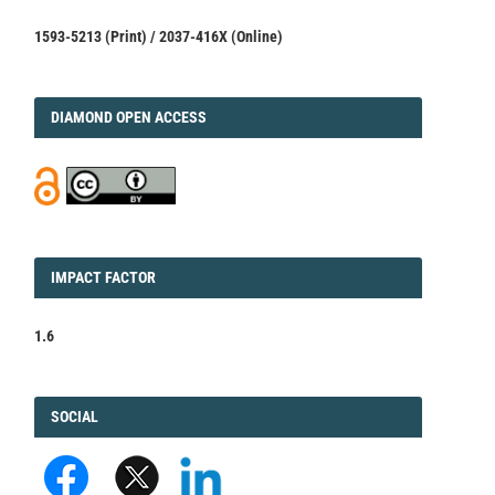
1593-5213 (Print) / 2037-416X (Online)
DIAMOND
DIAMOND OPEN ACCESS
IMPACT
IMPACT FACTOR
FACTOR
1.6
FACEBOOK
SOCIAL