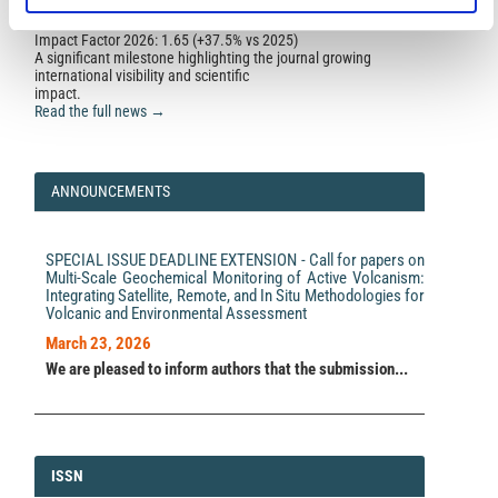
Impact Factor 2026: 1.65 (+37.5% vs 2025)
A significant milestone highlighting the journal growing
international visibility and scientific
impact.
Read the full news →
ANNOUNCEMENTS
SPECIAL ISSUE DEADLINE EXTENSION - Call for papers on
Multi-Scale Geochemical Monitoring of Active Volcanism:
Integrating Satellite, Remote, and In Situ Methodologies for
Volcanic and Environmental Assessment
March 23, 2026
We are pleased to inform authors that the submission...
ISSN
ISSN