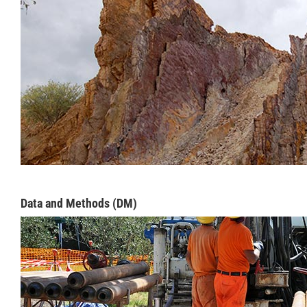
Data and Methods (DM)