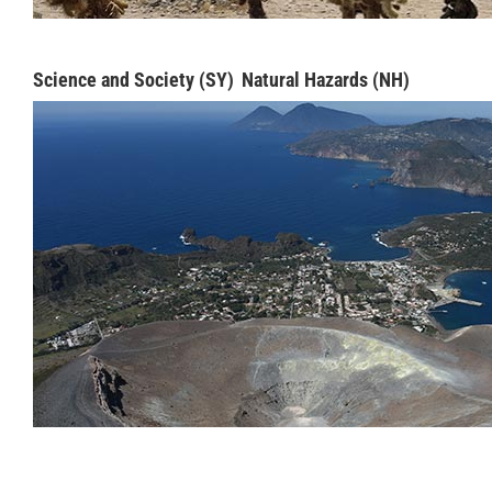
Science and Society (SY)
Natural Hazards (NH)