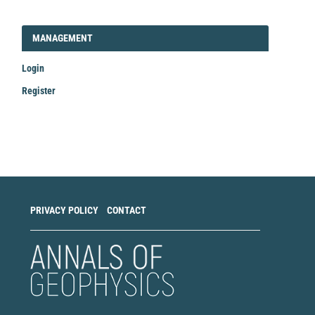
LOGIN_REGISTER
MANAGEMENT
Login
Register
Make
a
Submission
PRIVACY POLICY
CONTACT