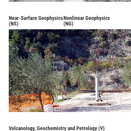
Near-Surface Geophysics
Nonlinear Geophysics
(NS)
(NG)
Volcanology, Geochemistry and Petrology (V)