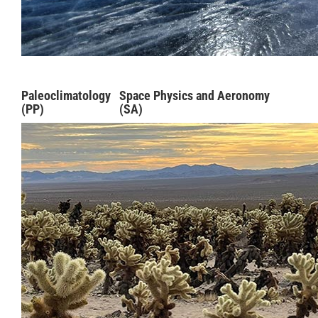
Paleoclimatology
Space Physics and Aeronomy
(PP)
(SA)