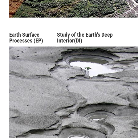
Earth Surface
Study of the Earth’s Deep
Processes (EP)
Interior(DI)