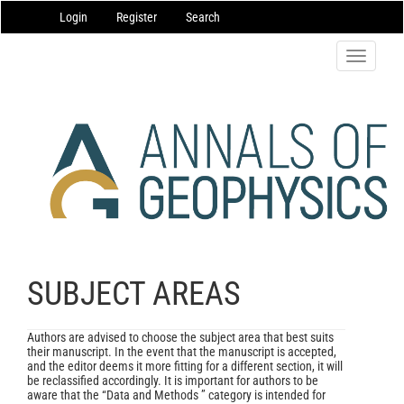
Main
Login
Register
Search
Navigation
Main
Content
Toggle
Sidebar
navigatio
SUBJECT AREAS
Authors are advised to choose the subject area that best suits
their manuscript. In the event that the manuscript is accepted,
and the editor deems it more fitting for a different section, it will
be reclassified accordingly. It is important for authors to be
aware that the “Data and Methods ” category is intended for