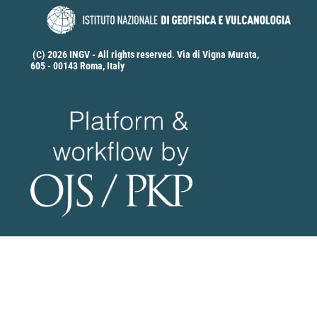
(C) 2026 INGV - All rights reserved. Via di Vigna Murata,
605 - 00143 Roma, Italy