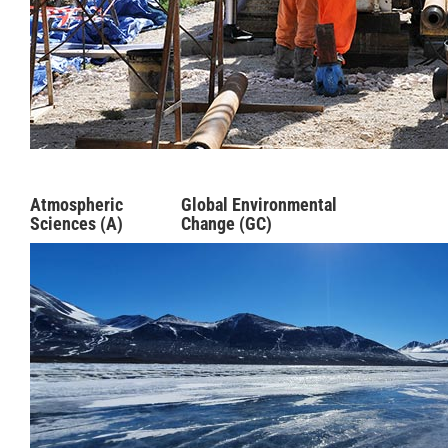
Atmospheric
Global Environmental
Sciences (A)
Change (GC)