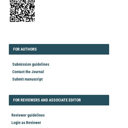
EDITORIAL
FORAUTHORS
FOR AUTHORS
Submission guidelines
Contact the Journal
Submit manuscript
FORREVIEWER
FOR REVIEWERS AND ASSOCIATE EDITOR
Reviewer guidelines
Login as Reviewer