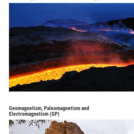
Geomagnetism, Paleomagnetism and
Electromagnetism (GP)