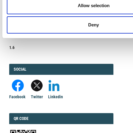
Allow selection
Deny
IMPACT
IMPACT FACTOR
FACTOR
1.6
FACEBOOK
SOCIAL
Facebook
Twitter
Linkedin
QRCODE
QR CODE