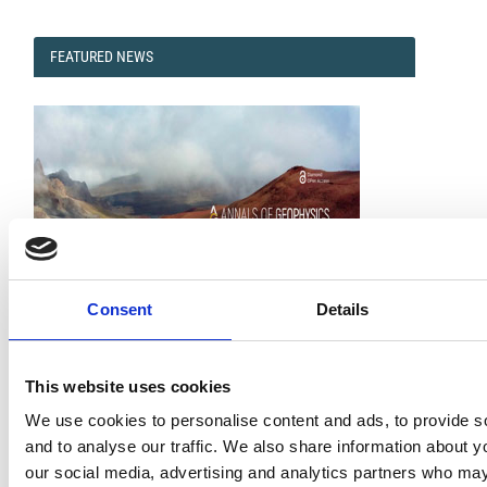
FEATURED
FEATURED NEWS
NEWS
Consent
Details
Impact Factor 2026: 1.65 (+37.5% vs 2025)
This website uses cookies
A significant milestone highlighting the journal growing
international visibility and scientific
We use cookies to personalise content and ads, to provide s
impact.
Read the full news →
and to analyse our traffic. We also share information about yo
our social media, advertising and analytics partners who may