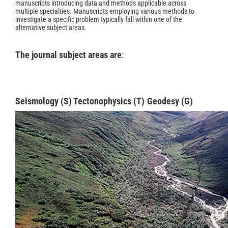
manuscripts introducing data and methods applicable across
multiple specialties. Manuscripts employing various methods to
investigate a specific problem typically fall within one of the
alternative subject areas.
The journal subject areas are
:
Seismology (S)
Tectonophysics
(T)
Geodesy
(G)