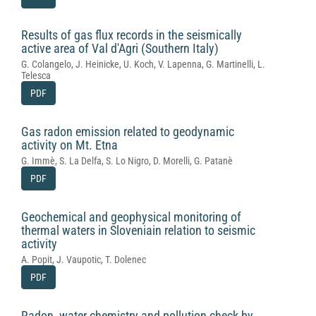
Results of gas flux records in the seismically
active area of Val d'Agri (Southern Italy)
G. Colangelo, J. Heinicke, U. Koch, V. Lapenna, G. Martinelli, L.
Telesca
PDF
Gas radon emission related to geodynamic
activity on Mt. Etna
G. Immè, S. La Delfa, S. Lo Nigro, D. Morelli, G. Patanè
PDF
Geochemical and geophysical monitoring of
thermal waters in Sloveniain relation to seismic
activity
A. Popit, J. Vaupotic, T. Dolenec
PDF
Radon, water chemistry and pollution check by