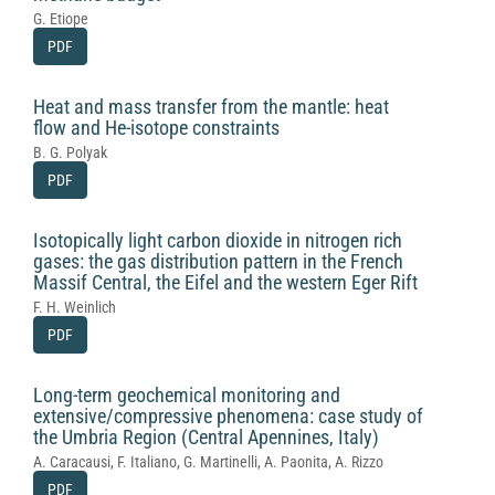
G. Etiope
PDF
Heat and mass transfer from the mantle: heat
flow and He-isotope constraints
B. G. Polyak
PDF
Isotopically light carbon dioxide in nitrogen rich
gases: the gas distribution pattern in the French
Massif Central, the Eifel and the western Eger Rift
F. H. Weinlich
PDF
Long-term geochemical monitoring and
extensive/compressive phenomena: case study of
the Umbria Region (Central Apennines, Italy)
A. Caracausi, F. Italiano, G. Martinelli, A. Paonita, A. Rizzo
PDF