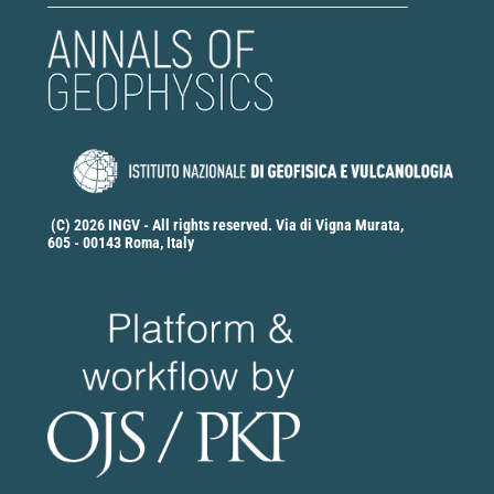
(C) 2026 INGV - All rights reserved. Via di Vigna Murata,
605 - 00143 Roma, Italy