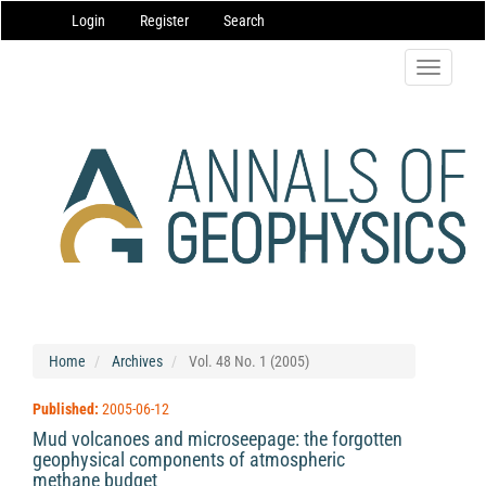
Main
Login
Register
Search
Navigation
Main
Content
Toggle
Sidebar
navigatio
Home
Archives
Vol. 48 No. 1 (2005)
Published:
2005-06-12
Mud volcanoes and microseepage: the forgotten
geophysical components of atmospheric
methane budget