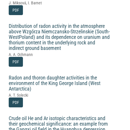
J. Miksová, I. Barnet
PDF
Distribution of radon activity in the atmosphere
above Wzgórza Niemczansko-Strzelinskie (South-
WestPoland) and its dependence on uranium and
thorium content in the underlying rock and
indirect ground basement
A. A. Ochmann
PDF
Radon and thoron daughter activities in the
environment of the King George Island (West
Antarctica)
A. T. Solecki
PDF
Crude oil He and Ar isotopic characteristics and
their geochemical significance: an example from
the Gangxi oil field in the Huanghua depression