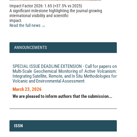
Impact Factor 2026: 1.65 (+37.5% vs 2025)
A significant milestone highlighting the journal growing
international visibility and scientific
impact.
Read the full news →
ANNOUNCEMENTS
SPECIAL ISSUE DEADLINE EXTENSION - Call for papers on
Multi-Scale Geochemical Monitoring of Active Volcanism:
Integrating Satellite, Remote, and In Situ Methodologies for
Volcanic and Environmental Assessment
March 23, 2026
We are pleased to inform authors that the submission...
ISSN
ISSN