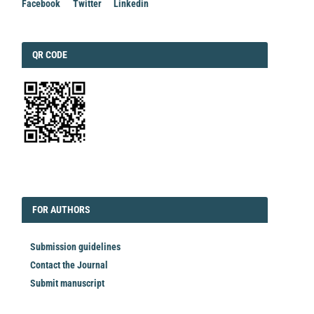
Facebook
Twitter
Linkedin
QRCODE
QR CODE
EDITORIAL
FORAUTHORS
FOR AUTHORS
Submission guidelines
Contact the Journal
Submit manuscript