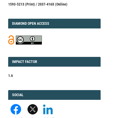
1593-5213 (Print) / 2037-416X (Online)
DIAMOND
DIAMOND OPEN ACCESS
IMPACT
IMPACT FACTOR
FACTOR
1.6
FACEBOOK
SOCIAL