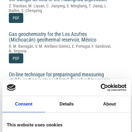
Z. Xiaobao, M. Liyuan, C. Jianping, S. Mingliang, T. Jianqi, L.
Xiufen, S. Chenpeng
PDF
Gas geochemistry for the Los Azufres
(Michoacán) geothermal reservoir, México
R. M. Barragán, V. M. Arellano Gómez, E. Portugal, F. Sandoval,
N. Segovia
PDF
On-line technique for preparingand measuring
stable carbon isotopeof total dissolved inorganic
carbonin water samples ( d13CTDIC)
G. Capasso, R. Favara, F. Grassa, S. Inguaggiato, L. Longo
PDF
Consent
Details
About
Carbon dioxide and methane emissions from
calcareous-marly rock under stress: experimental
This website uses cookies
tests results