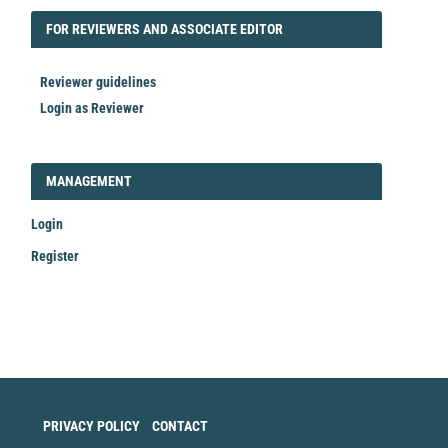
FORREVIEWER
FOR REVIEWERS AND ASSOCIATE EDITOR
Reviewer guidelines
Login as Reviewer
LOGIN_REGISTER
MANAGEMENT
Login
Register
Make
a
Submission
PRIVACY POLICY
CONTACT