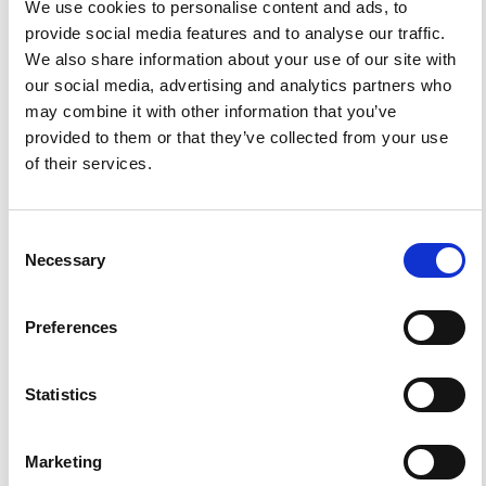
G. Martinelli, P. Plescia
We use cookies to personalise content and ads, to
provide social media features and to analyse our traffic.
PDF
We also share information about your use of our site with
our social media, advertising and analytics partners who
Permeability as an important parameter for radon
risk classification of foundation soils
may combine it with other information that you’ve
provided to them or that they’ve collected from your use
M. Neznal, M. Neznal
of their services.
PDF
Infrared remote sensing of Earth degassing -
Consent
Ground study
Necessary
Selection
V. Tank, H. Pfanz, H. Gemperlein, P. Strobl
PDF
Preferences
A theoretical method for estimating the
characteristics of radon transportin homogeneous
soil
Statistics
V. S. Yakovleva
PDF
Marketing