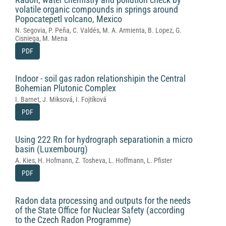
volatile organic compounds in springs around
Popocatepetl volcano, Mexico
N. Segovia, P. Peña, C. Valdés, M. A. Armienta, B. Lopez, G.
Cisniega, M. Mena
PDF
Indoor - soil gas radon relationshipin the Central
Bohemian Plutonic Complex
I. Barnet, J. Miksová, I. Fojtíková
PDF
Using 222 Rn for hydrograph separationin a micro
basin (Luxembourg)
A. Kies, H. Hofmann, Z. Tosheva, L. Hoffmann, L. Pfister
PDF
Radon data processing and outputs for the needs
of the State Office for Nuclear Safety (according
to the Czech Radon Programme)