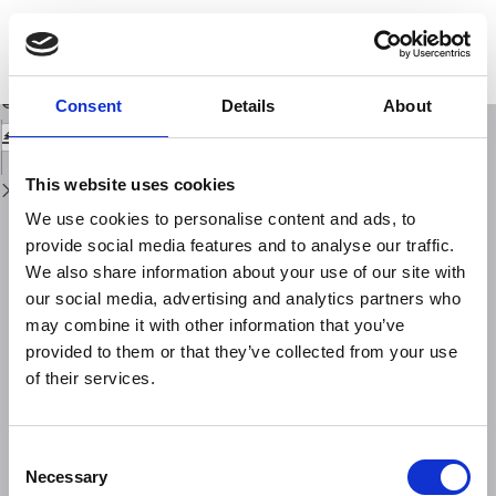
Return
to
A fleet of multiparameter observatories for geophysical and environmental
Issue
monitoring at seafloor
Details
Download
Download
Consent
Details
About
PDF
This website uses cookies
We use cookies to personalise content and ads, to
provide social media features and to analyse our traffic.
We also share information about your use of our site with
our social media, advertising and analytics partners who
may combine it with other information that you’ve
provided to them or that they’ve collected from your use
of their services.
Consent
Necessary
Selection