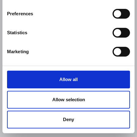
Preferences
Statistics
Marketing
Allow all
Allow selection
Deny