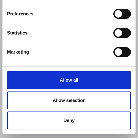
Preferences
Statistics
Marketing
Allow all
Allow selection
Deny