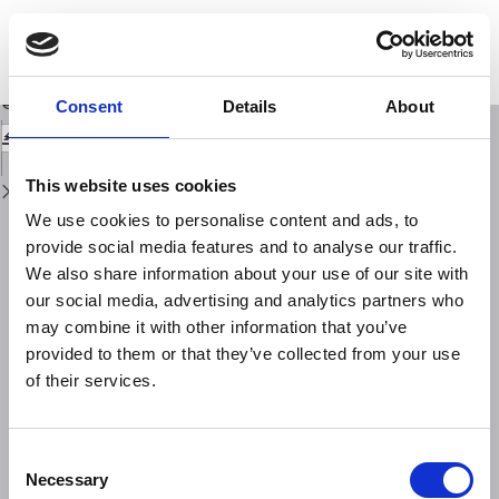
Return
to
An inventory of river anomalies in the Po Plain, Northern Italy: evidence for
Issue
active blind thrust faulting
Details
Download
Download
Consent
Details
About
PDF
This website uses cookies
We use cookies to personalise content and ads, to
provide social media features and to analyse our traffic.
We also share information about your use of our site with
our social media, advertising and analytics partners who
may combine it with other information that you’ve
provided to them or that they’ve collected from your use
of their services.
Consent
Necessary
Selection