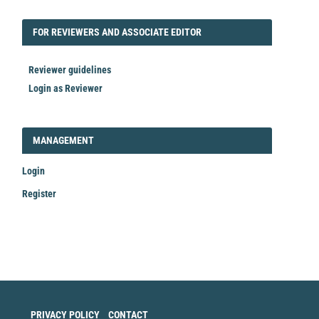
FORREVIEWER
FOR REVIEWERS AND ASSOCIATE EDITOR
Reviewer guidelines
Login as Reviewer
LOGIN_REGISTER
MANAGEMENT
Login
Register
Make
a
Submission
PRIVACY POLICY
CONTACT