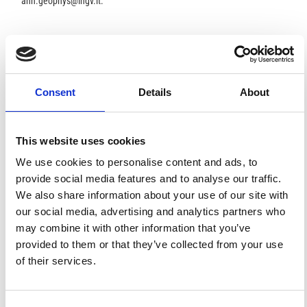
ann.geophys@ingv.it.
HOW TO CITE
Burrato, P.; Ciucci, F.; Valensise, G. An Inventory of River
Consent
Details
About
Anomalies in the Po Plain, Northern Italy: Evidence for
Active Blind Thrust Faulting.
Ann. Geophys.
2003
,
46
(5).
https://doi.org/10.4401/ag-3459
.
This website uses cookies
We use cookies to personalise content and ads, to
provide social media features and to analyse our traffic.
We also share information about your use of our site with
11
1
our social media, advertising and analytics partners who
may combine it with other information that you’ve
provided to them or that they’ve collected from your use
Paola Sbarra, Pierfrancesco Burrato, Patrizia Tosi, Paola
of their services.
Vannoli, Valerio De Rubeis, Gianluca Valensise
(2019)
Inferring the depth of pre-instrumental earthquakes
from macroseismic intensity data: a case-history from
Northern Italy.
Scientific Reports, 9(1).