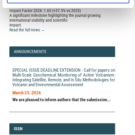
10.1785/0120200315
Impact Factor 2026: 1.65 (+37.5% vs 2025)
A significant milestone highlighting the journal growing
international visibility and scientific
Lucia Zaccarelli, Mario Anselmi, Maurizio Vassallo,
impact.
Irene Munafò, Licia Faenza, Laura Sandri, Alexander
Read the full news →
Garcia, Marco Polcari, Giuseppe Pezzo, Enrico
Serpelloni, Letizia Anderlini, Maddalena Errico, Irene
Molinari, Giampaolo Zerbinato, Andrea Morelli
(2021)
Practical Issues in Monitoring a Hydrocarbon
ANNOUNCEMENTS
Cultivation Activity in Italy: The Pilot Project at the
Cavone Oil Field.
Frontiers in Earth Science, 9.
10.3389/feart.2021.685300
SPECIAL ISSUE DEADLINE EXTENSION - Call for papers on
Multi-Scale Geochemical Monitoring of Active Volcanism:
Integrating Satellite, Remote, and In Situ Methodologies for
F. E. Maesano, M. Buttinelli, R. Maffucci, G. Toscani, R.
Volcanic and Environmental Assessment
Basili, L. Bonini, P. Burrato, J. Fedorik, U. Fracassi, Y.
Panara, G. Tarabusi, M. M. Tiberti, G. Valensise, R.
March 23, 2026
Vallone, P. Vannoli
(2023)
We are pleased to inform authors that the submission...
Buried Alive: Imaging the 9 November 2022, Mw 5.5
Earthquake Source on the Offshore Adriatic Blind
Thrust Front of the Northern Apennines (Italy).
Geophysical Research Letters, 50(11).
10.1029/2022GL102299
ISSN
ISSN