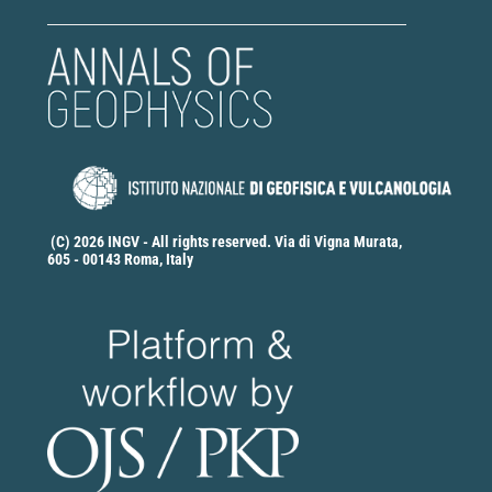
(C) 2026 INGV - All rights reserved. Via di Vigna Murata,
605 - 00143 Roma, Italy