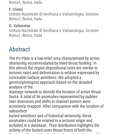
Article
Roma1, Roma, Italia
Content
F. Ciucci
Istituto Nazionale di Geofisica e Vulcanologia, Sezione
Roma1, Roma, Italia
G. Valensise
Istituto Nazionale di Geofisica e Vulcanologia, Sezione
Roma1, Roma, Italia
Abstract
The Po Plain is a low-relief area characterised by active
shortening accommodated by blind thrust faulting. In
this almost flat region depositional rates are similar to
tectonic rates and deformation is seldom expressed by
noticeable surface anticlines. We adopted a
geomorphological approach based on the detailed
analysis of the
drainage network to identify the location of active thrust
faults. A total of 36 anomalies represented by sudden
river diversions and shifts in channel pattern were
accurately mapped. After comparison with the location of
subsurface
buried anticlines and of historical seismicity, these
anomalies could be related to a tectonic origin and
included in a database. Their distribution highlights the
activity of the buried outer thrust fronts of both the