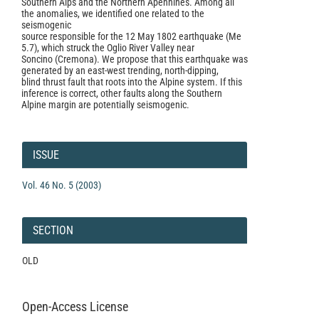
Southern Alps and the Northern Apennines. Among all
the anomalies, we identified one related to the
seismogenic
source responsible for the 12 May 1802 earthquake (Me
5.7), which struck the Oglio River Valley near
Soncino (Cremona). We propose that this earthquake was
generated by an east-west trending, north-dipping,
blind thrust fault that roots into the Alpine system. If this
inference is correct, other faults along the Southern
Alpine margin are potentially seismogenic.
Article
Details
ISSUE
Vol. 46 No. 5 (2003)
SECTION
OLD
Open-Access License