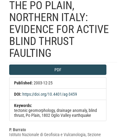
THE PO PLAIN,
NORTHERN ITALY:
EVIDENCE FOR ACTIVE
BLIND THRUST
FAULTING
Article
PDF
Sidebar
Published:
2003-12-25
DOI:
https://doi.org/10.4401/ag-3459
Keywords:
tectonic geomorphology, drainage anomaly, blind
thrust, Po Plain, 1802 Oglio Valley earthquake
Main
P. Burrato
Istituto Nazionale di Geofisica e Vulcanologia, Sezione