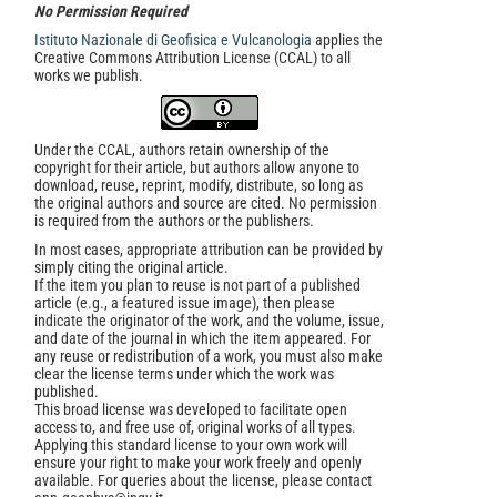
No Permission Required
Istituto Nazionale di Geofisica e Vulcanologia
applies the
Creative Commons Attribution License (CCAL) to all
works we publish.
Under the CCAL, authors retain ownership of the
copyright for their article, but authors allow anyone to
download, reuse, reprint, modify, distribute, so long as
the original authors and source are cited. No permission
is required from the authors or the publishers.
In most cases, appropriate attribution can be provided by
simply citing the original article.
If the item you plan to reuse is not part of a published
article (e.g., a featured issue image), then please
indicate the originator of the work, and the volume, issue,
and date of the journal in which the item appeared. For
any reuse or redistribution of a work, you must also make
clear the license terms under which the work was
published.
This broad license was developed to facilitate open
access to, and free use of, original works of all types.
Applying this standard license to your own work will
ensure your right to make your work freely and openly
available. For queries about the license, please contact