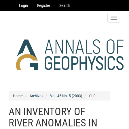
Main
Login
Register
Search
Navigation
Main
Content
Toggle
Sidebar
navigatio
Home
Archives
Vol. 46 No. 5 (2003)
OLD
AN INVENTORY OF
RIVER ANOMALIES IN