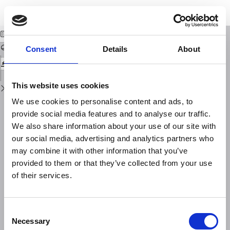
Return
Download
Download
to
A repeatable seismic source for tomography at volcanoes
PDF
Issue
Details
Consent
Details
About
This website uses cookies
We use cookies to personalise content and ads, to
provide social media features and to analyse our traffic.
We also share information about your use of our site with
our social media, advertising and analytics partners who
may combine it with other information that you’ve
provided to them or that they’ve collected from your use
of their services.
Consent
Necessary
Selection