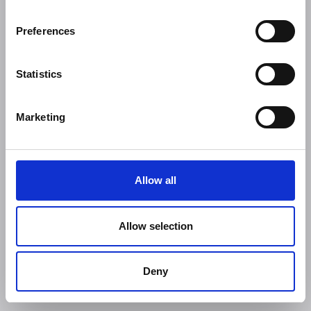
Preferences
Statistics
Marketing
Allow all
Allow selection
Deny