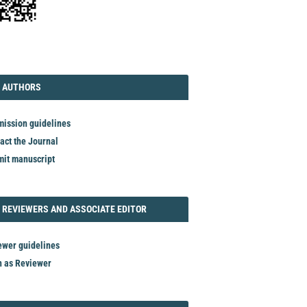
TORIAL
AUTHORS
 AUTHORS
ission guidelines
act the Journal
it manuscript
REVIEWER
 REVIEWERS AND ASSOCIATE EDITOR
ewer guidelines
n as Reviewer