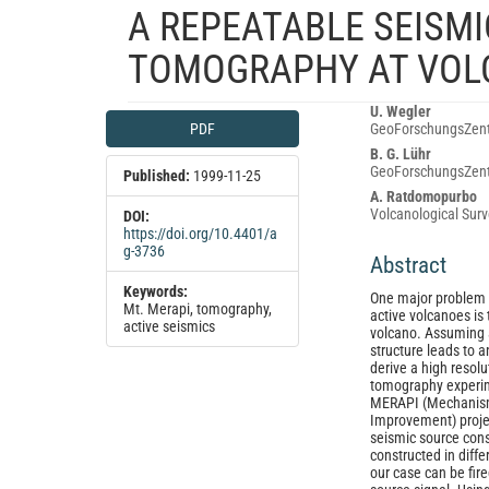
A REPEATABLE SEISMI
TOMOGRAPHY AT VOL
Article
Main
U. Wegler
PDF
GeoForschungsZent
Sidebar
Article
B. G. Lühr
Content
GeoForschungsZent
Published:
1999-11-25
A. Ratdomopurbo
Volcanological Surv
DOI:
https://doi.org/10.4401/a
g-3736
Abstract
Keywords:
One major problem a
Mt. Merapi, tomography,
active volcanoes is 
active seismics
volcano. Assuming 
structure leads to a
derive a high resol
tomography experime
MERAPI (Mechanism 
Improvement) projec
seismic source consi
constructed in diffe
our case can be fir