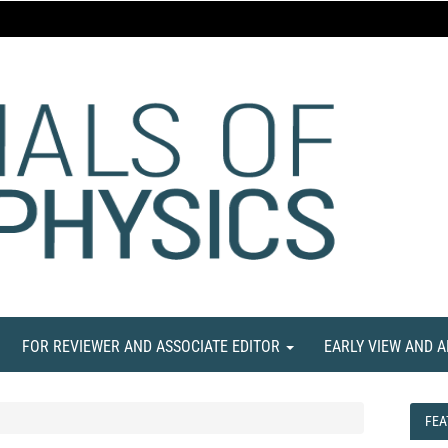
FOR REVIEWER AND ASSOCIATE EDITOR
EARLY VIEW AND 
FEA
FEA
NE