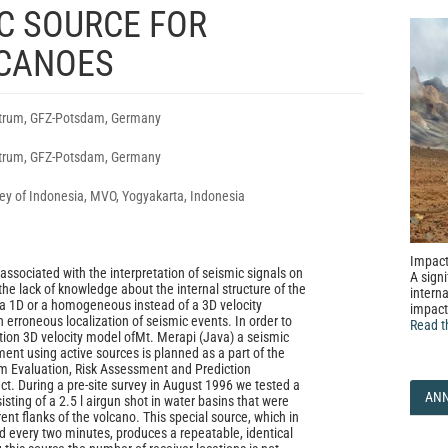
C SOURCE FOR
CANOES
rum, GFZ-Potsdam, Germany
rum, GFZ-Potsdam, Germany
ey of Indonesia, MVO, Yogyakarta, Indonesia
Impact
ssociated with the interpretation of seismic signals on
A signi
the lack of knowledge about the internal structure of the
interna
a 1D or a homogeneous instead of a 3D velocity
impact
n erroneous localization of seismic events. In order to
Read t
ution 3D velocity model ofMt. Merapi (Java) a seismic
nt using active sources is planned as a part of the
Evaluation, Risk Assessment and Prediction
t. During a pre-site survey in August 1996 we tested a
AN
sting of a 2.5 l airgun shot in water basins that were
rent flanks of the volcano. This special source, which in
ed every two minutes, produces a repeatable, identical