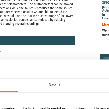
 this source the number of receiver locations is not
SPE
ber of seismometers. The seismometers can be moved
pape
 locations while the source reproduces the same source
Acti
, at each receiver location we are able to record the
In 
nal several times so that the disadvantage of the lower
Envi
 an explosion source can be reduced by skipping
nd stacking several recordings.
Marc
We 
subm
)
ISS
ISS
1593-5
Details
DI
DIA
icense
uired
di Geofisica e Vulcanologia
applies the Creative
e content and ads, to provide social media features and to analy