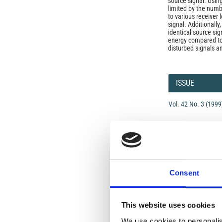
source signal. Using
limited by the num
to various receiver
signal. Additionally
identical source sig
energy compared to
disturbed signals a
Article
Details
ISSUE
Vol. 42 No. 3 (1999
SECTION
OLD
Consent
Open-Access L
No Permission Req
This website uses cookies
Istituto Nazionale 
We use cookies to personalis