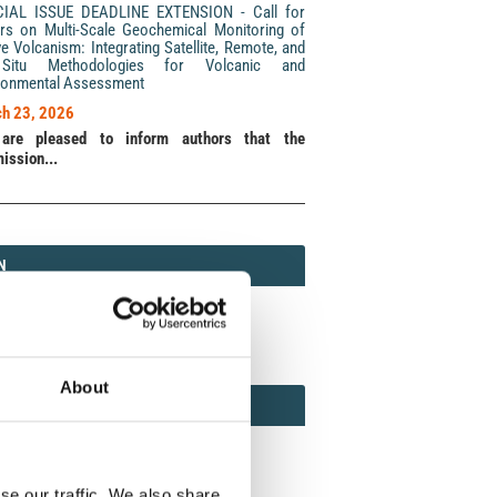
CIAL ISSUE DEADLINE EXTENSION - Call for
rs on Multi-Scale Geochemical Monitoring of
ve Volcanism: Integrating Satellite, Remote, and
Situ Methodologies for Volcanic and
ronmental Assessment
h 23, 2026
are pleased to inform authors that the
ission...
N
N
213 (Print) / 2037-416X (Online)
About
AMOND
MOND OPEN ACCESS
se our traffic. We also share