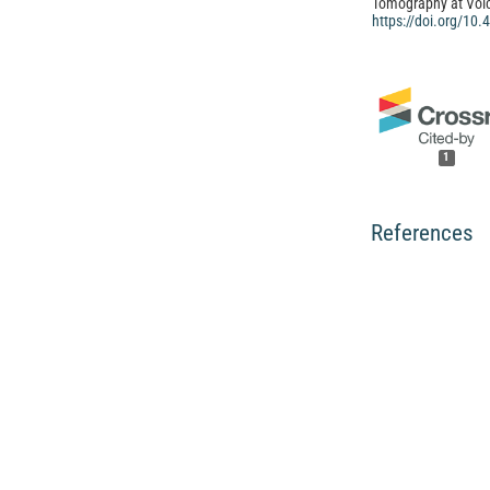
Tomography at Vol
https://doi.org/10
1
References