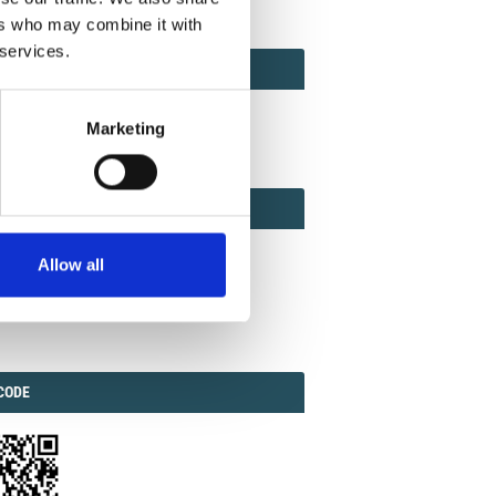
ers who may combine it with
 services.
ACT
ACT FACTOR
TOR
Marketing
EBOOK
IAL
Allow all
ook
Twitter
Linkedin
ODE
CODE