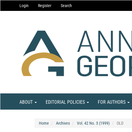
Main
Login
Register
Search
Navigation
Main
Content
Sidebar
ABOUT
EDITORIAL POLICIES
FOR AUTHORS
Home
Archives
Vol. 42 No. 3 (1999)
OLD