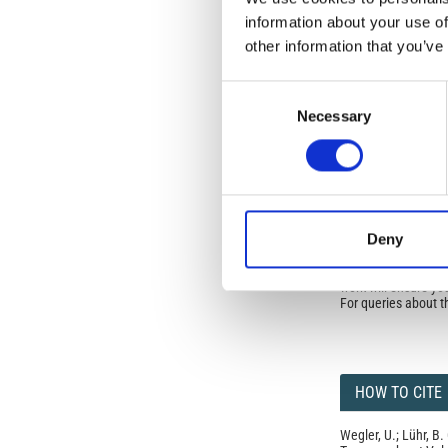
Commons Attributio
information about your use of
other information that you’ve
Under the CCAL, auth
but authors allow an
Consent
long as the origina
Necessary
Selection
from the authors or
In most cases, appr
original article.
If the item you plan 
featured issue imag
the volume, issue, 
any reuse or redist
Deny
terms under which 
This broad license 
of, original works o
work will ensure yo
For queries about t
HOW TO CITE
Wegler, U.; Lühr, B