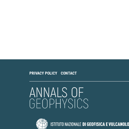
PRIVACY POLICY
CONTACT