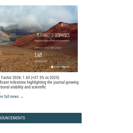
 Factor 2026: 1.65 (+37.5% vs 2025)
ficant milestone highlighting the journal growing
tional visibility and scientific
.
he full news →
NOUNCEMENTS