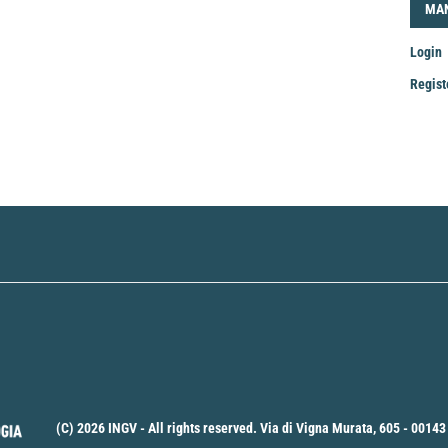
LOG
MA
Login
Regist
Mak
a
Sub
(C) 2026 INGV - All rights reserved. Via di Vigna Murata, 605 - 00143