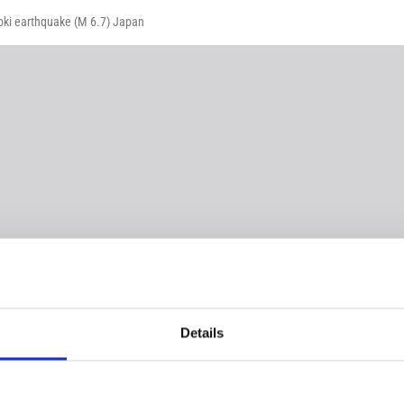
-oki earthquake (M 6.7) Japan
Details