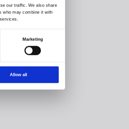
se our traffic. We also share
ers who may combine it with
 services.
Marketing
Allow all