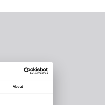
About