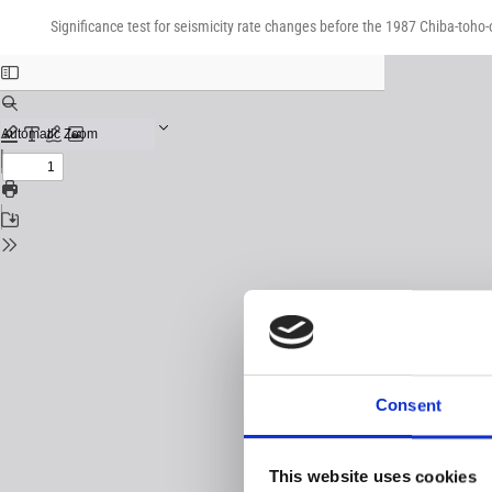
Return
Download
Download
to
Significance test for seismicity rate changes before the 1987 Chiba-toho
PDF
Issue
Details
Consent
This website uses cookies