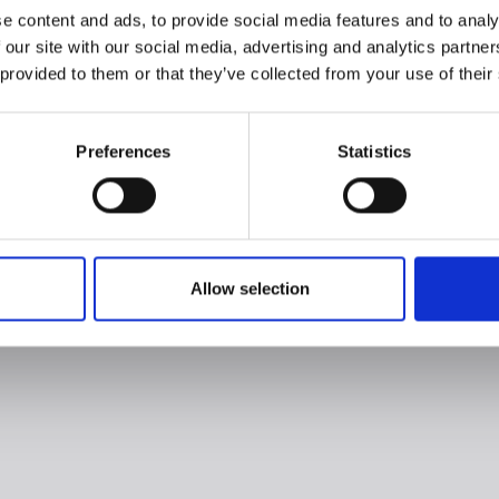
e content and ads, to provide social media features and to analy
 our site with our social media, advertising and analytics partn
 provided to them or that they’ve collected from your use of their
Preferences
Statistics
Allow selection