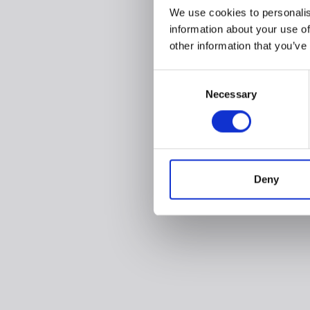
We use cookies to personalis
information about your use of
other information that you’ve
Consent
Necessary
Selection
Deny