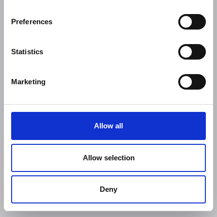
Preferences
Statistics
Marketing
Allow all
Allow selection
Deny