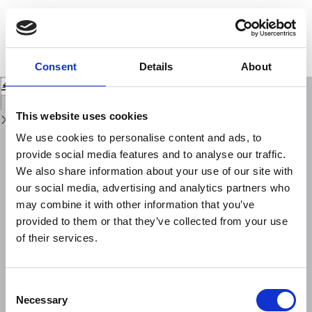
Return
to
Compilation of a recent seismicity data base of the greater Alpine region
Issue
from several seismological networks and preliminary 3D tomographic
Details
results
Consent
Details
About
Download
Download
PDF
This website uses cookies
We use cookies to personalise content and ads, to
provide social media features and to analyse our traffic.
We also share information about your use of our site with
our social media, advertising and analytics partners who
may combine it with other information that you’ve
provided to them or that they’ve collected from your use
of their services.
Consent
Necessary
Selection