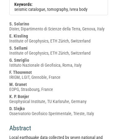
Keywords:
seismic catalogue, tomography, Ivrea body
Main
S. Solarino
Dister, Dipartimento di Scienze della Terra, Genova, Italy
Article
E. Kissling
Content
Institute of Geophysics, ETH Zürich, Switzerland
S. Sellami
Institute of Geophysics, ETH Zürich, Switzerland
G. Smriglio
Istituto Nazionale di Geofisica, Roma, Italy
F. Thouvenot
IRIGM, LGIT, Grenoble, France
M. Granet
EOPG, Strasbourg, France
K. P. Bonjer
Geophysical Institute, TU Karlsruhe, Germany
D. Slejko
Osservatorio Geofisico Sperimentale, Trieste, Italy
Abstract
Local earthquake data collected by seven national and