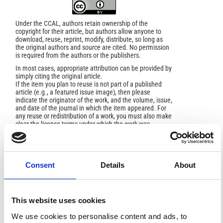
Under the CCAL, authors retain ownership of the
copyright for their article, but authors allow anyone to
download, reuse, reprint, modify, distribute, so long as
the original authors and source are cited. No permission
is required from the authors or the publishers.
In most cases, appropriate attribution can be provided by
simply citing the original article.
If the item you plan to reuse is not part of a published
article (e.g., a featured issue image), then please
indicate the originator of the work, and the volume, issue,
and date of the journal in which the item appeared. For
any reuse or redistribution of a work, you must also make
clear the license terms under which the work was
published.
This broad license was developed to facilitate open
access to, and free use of, original works of all types.
Applying this standard license to your own work will
ensure your right to make your work freely and openly
Consent
Details
About
available. For queries about the license, please contact
ann.geophys@ingv.it.
This website uses cookies
We use cookies to personalise content and ads, to