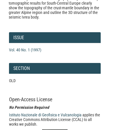
tomographic results for South-Central Europe clearly
show the topography of the crust-mantle boundary in the
greater Alpine region and outline the 3D structure of the
seismic Ivrea body.
Article
Details
ISSUE
Vol. 40 No. 1 (1997)
SECTION
OLD
Open-Access License
No Permission Required
Istituto Nazionale di Geofisica e Vulcanologia
applies the
Creative Commons Attribution License (CCAL) to all
works we publish.