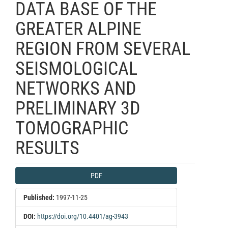
DATA BASE OF THE
GREATER ALPINE
REGION FROM SEVERAL
SEISMOLOGICAL
NETWORKS AND
PRELIMINARY 3D
TOMOGRAPHIC
RESULTS
Article
PDF
Sidebar
Published:
1997-11-25
DOI:
https://doi.org/10.4401/ag-3943