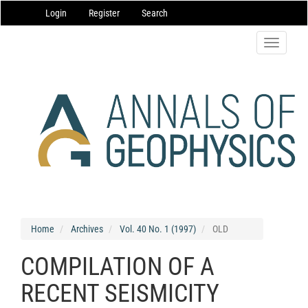
Main
Login
Register
Search
Navigation
Main
Content
Toggle
Sidebar
navigatio
Home
Archives
Vol. 40 No. 1 (1997)
OLD
COMPILATION OF A
RECENT SEISMICITY