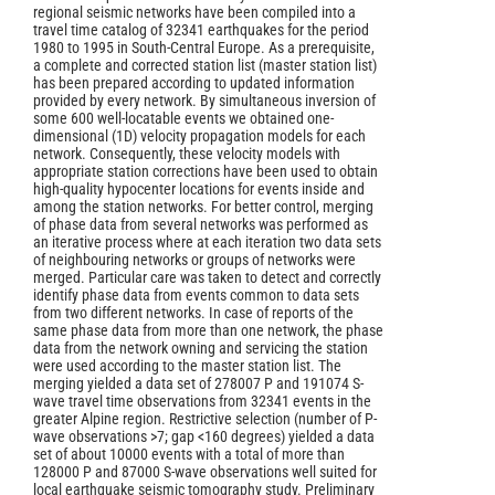
regional seismic networks have been compiled into a
travel time catalog of 32341 earthquakes for the period
1980 to 1995 in South-Central Europe. As a prerequisite,
a complete and corrected station list (master station list)
has been prepared according to updated information
provided by every network. By simultaneous inversion of
some 600 well-locatable events we obtained one-
dimensional (1D) velocity propagation models for each
network. Consequently, these velocity models with
appropriate station corrections have been used to obtain
high-quality hypocenter locations for events inside and
among the station networks. For better control, merging
of phase data from several networks was performed as
an iterative process where at each iteration two data sets
of neighbouring networks or groups of networks were
merged. Particular care was taken to detect and correctly
identify phase data from events common to data sets
from two different networks. In case of reports of the
same phase data from more than one network, the phase
data from the network owning and servicing the station
were used according to the master station list. The
merging yielded a data set of 278007 P and 191074 S-
wave travel time observations from 32341 events in the
greater Alpine region. Restrictive selection (number of P-
wave observations >7; gap <160 degrees) yielded a data
set of about 10000 events with a total of more than
128000 P and 87000 S-wave observations well suited for
local earthquake seismic tomography study. Preliminary