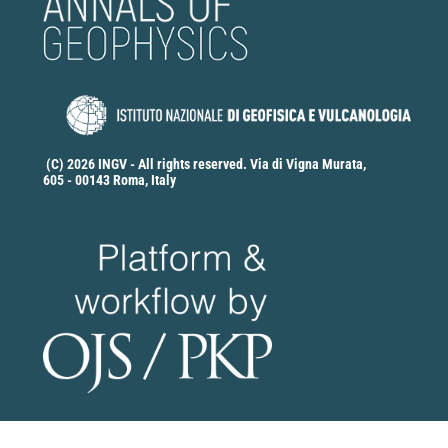
Ting Yang, Lihua Fang, Jianping Wu, Stephen Monna,
Weimin Xu
(2024)
Double-Difference Tomography with a Deep
Learning–Based Phase Arrival Weighting Scheme and
Its Application to the Anninghe–Xiaojiang Fault Zone.
Seismological Research Letters, 95(6), 3681.
10.1785/0220230362
(C) 2026 INGV - All rights reserved. Via di Vigna Murata,
605 - 00143 Roma, Italy
Stefano Solarino, Marco G. Malusà, Elena Eva,
Stéphane Guillot, Anne Paul, Stéphane Schwartz, Liang
Zhao, Coralie Aubert, Thierry Dumont, Silvia Pondrelli,
Simone Salimbeni, Qingchen Wang, Xiaobing Xu,
Tianyu Zheng, Rixiang Zhu
(2018)
Mantle wedge exhumation beneath the Dora-Maira
(U)HP dome unravelled by local earthquake
tomography (Western Alps).
Lithos, 296-299, 623.
10.1016/j.lithos.2017.11.035