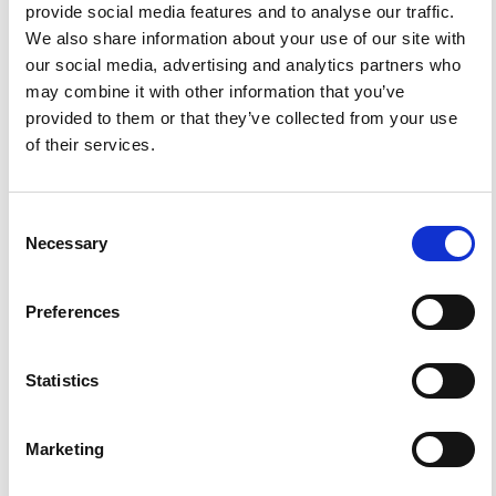
HOW TO CITE
provide social media features and to analyse our traffic.
We also share information about your use of our site with
Solarino, S.; Kissling, E.; Sellami, S.; Smriglio, G.;
our social media, advertising and analytics partners who
Thouvenot, F.; Granet, M.; Bonjer, K. P.; Slejko, D.
Compilation of a Recent Seismicity Data Base of the
may combine it with other information that you’ve
Greater Alpine Region from Several Seismological
provided to them or that they’ve collected from your use
Networks and Preliminary 3D Tomographic Results.
Ann.
Geophys.
1997
,
40
(1).
https://doi.org/10.4401/ag-3943
.
of their services.
Consent
Necessary
Selection
14
1
Preferences
Felix Waldhauser, Regina Lippitsch, Edi Kissling, Jörg
Ansorge
(2002)
Statistics
High-resolution teleseismic tomography of upper-
mantle structure using ana priorithree-dimensional
crustal model.
Geophysical Journal International,
150(2), 403.
Marketing
10.1046/j.1365-246X.2002.01690.x