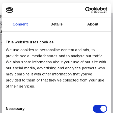
Return
Download
Download
to
Mitigation of ionospheric effects on GNSS
PDF
Issue
Details
Consent
Details
About
This website uses cookies
We use cookies to personalise content and ads, to
provide social media features and to analyse our traffic.
We also share information about your use of our site with
our social media, advertising and analytics partners who
may combine it with other information that you’ve
provided to them or that they’ve collected from your use
of their services.
Consent
Necessary
Selection