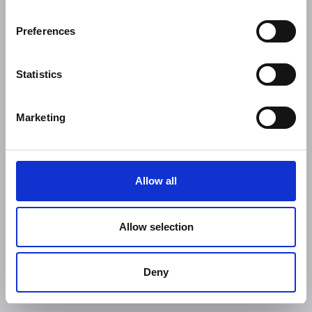
Preferences
Statistics
Marketing
Allow all
Allow selection
Deny