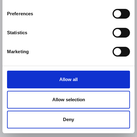
Preferences
Statistics
Marketing
Allow all
Allow selection
Deny