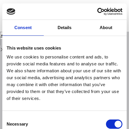
Return
to
Relative excitation of the seismic shear waves Sn and Lg as a function of
Issue
source depth and their propagation from Melanesia and Banda arcs to
Details
Australia
Consent
Details
About
Download
Download
PDF
This website uses cookies
We use cookies to personalise content and ads, to
provide social media features and to analyse our traffic.
We also share information about your use of our site with
our social media, advertising and analytics partners who
may combine it with other information that you’ve
provided to them or that they’ve collected from your use
of their services.
Consent
Necessary
Selection