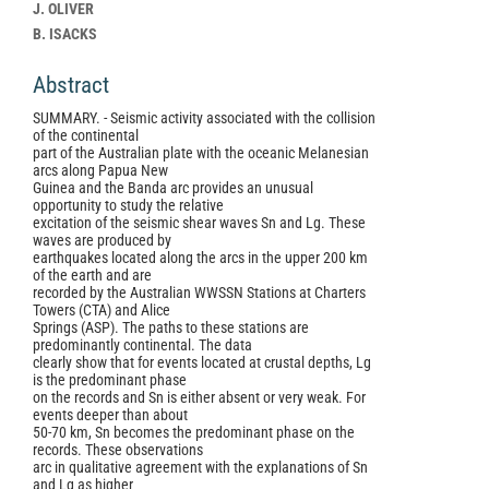
Article
J. OLIVER
Content
B. ISACKS
Abstract
SUMMARY. - Seismic activity associated with the collision
of the continental
part of the Australian plate with the oceanic Melanesian
arcs along Papua New
Guinea and the Banda arc provides an unusual
opportunity to study the relative
excitation of the seismic shear waves Sn and Lg. These
waves are produced by
earthquakes located along the arcs in the upper 200 km
of the earth and are
recorded by the Australian WWSSN Stations at Charters
Towers (CTA) and Alice
Springs (ASP). The paths to these stations are
predominantly continental. The data
clearly show that for events located at crustal depths, Lg
is the predominant phase
on the records and Sn is either absent or very weak. For
events deeper than about
50-70 km, Sn becomes the predominant phase on the
records. These observations
arc in qualitative agreement with the explanations of Sn
and Lg as higher