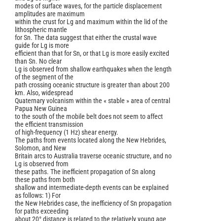
modes of surface waves, for the particle displacement
amplitudes are maximum
within the crust for Lg and maximum within the lid of the
lithospheric mantle
for Sn. The data suggest that either the crustal wave
guide for Lg is more
efficient than that for Sn, or that Lg is more easily excited
than Sn. No clear
Lg is observed from shallow earthquakes when the length
of the segment of the
path crossing oceanic structure is greater than about 200
km. Also, widespread
Quaternary volcanism within the « stable » area of central
Papua New Guinea
to the south of the mobile belt does not seem to affect
the efficient transmission
of high-frequency (1 Hz) shear energy.
The paths from events located along the New Hebrides,
Solomon, and New
Britain arcs to Australia traverse oceanic structure, and no
Lg is observed from
these paths. The inefficient propagation of Sn along
these paths from both
shallow and intermediate-depth events can be explained
as follows: 1) For
the New Hebrides case, the inefficiency of Sn propagation
for paths exceeding
about 20° distance is related to the relatively young age