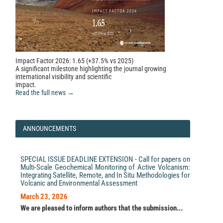
Impact Factor 2026: 1.65 (+37.5% vs 2025)
A significant milestone highlighting the journal growing
international visibility and scientific
impact.
Read the full news →
ANNOUNCEMENTS
SPECIAL ISSUE DEADLINE EXTENSION - Call for papers on
Multi-Scale Geochemical Monitoring of Active Volcanism:
Integrating Satellite, Remote, and In Situ Methodologies for
Volcanic and Environmental Assessment
March 23, 2026
We are pleased to inform authors that the submission...