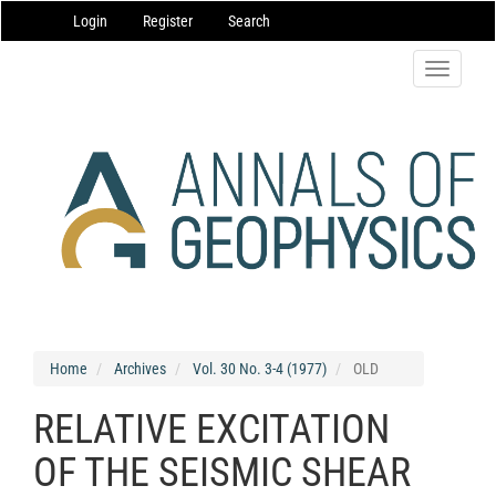
Main
Login
Register
Search
Navigation
Main
Content
Toggle
Sidebar
navigatio
Home
Archives
Vol. 30 No. 3-4 (1977)
OLD
RELATIVE EXCITATION
OF THE SEISMIC SHEAR