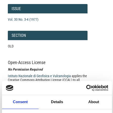
Article
Details
ISSUE
Vol. 30 No. 3-4 (1977)
SECTION
OLD
Open-Access License
No Permission Required
Istituto Nazionale di Geofisica e Vulcanologia
applies the
Creative Commons Attribution License (CCAL) to all
works we publish.
Under the CCAL, authors retain ownership of the
Consent
Details
About
copyright for their article, but authors allow anyone to
download, reuse, reprint, modify, distribute, so long as