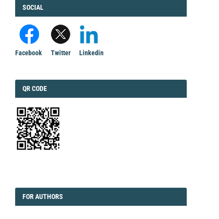
FACEBOOK
SOCIAL
Facebook
Twitter
Linkedin
QRCODE
QR CODE
EDITORIAL
FORAUTHORS
FOR AUTHORS