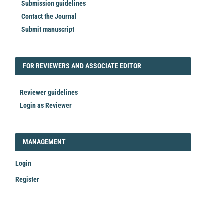
Submission guidelines
Contact the Journal
Submit manuscript
FORREVIEWER
FOR REVIEWERS AND ASSOCIATE EDITOR
Reviewer guidelines
Login as Reviewer
LOGIN_REGISTER
MANAGEMENT
Login
Register
Make
a
Submission