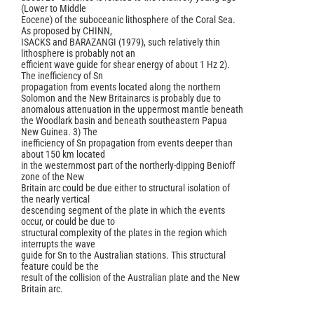
(Lower to Middle
Eocene) of the suboceanic lithosphere of the Coral Sea.
As proposed by CHINN,
ISACKS and BARAZANGI (1979), such relatively thin
lithosphere is probably not an
efficient wave guide for shear energy of about 1 Hz 2).
The inefficiency of Sn
propagation from events located along the northern
Solomon and the New Britainarcs is probably due to
anomalous attenuation in the uppermost mantle beneath
the Woodlark basin and beneath southeastern Papua
New Guinea. 3) The
inefficiency of Sn propagation from events deeper than
about 150 km located
in the westernmost part of the northerly-dipping Benioff
zone of the New
Britain arc could be due either to structural isolation of
the nearly vertical
descending segment of the plate in which the events
occur, or could be due to
structural complexity of the plates in the region which
interrupts the wave
guide for Sn to the Australian stations. This structural
feature could be the
result of the collision of the Australian plate and the New
Britain arc.