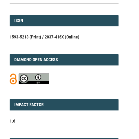
ISSN
ISSN
1593-5213 (Print) / 2037-416X (Online)
DIAMOND
DIAMOND OPEN ACCESS
IMPACT
IMPACT FACTOR
FACTOR
1.6