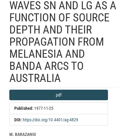
WAVES SN AND LG AS A
FUNCTION OF SOURCE
DEPTH AND THEIR
PROPAGATION FROM
MELANESIA AND
BANDA ARCS TO
AUSTRALIA
Article
pdf
Sidebar
Published:
1977-11-25
DOI:
https://doi.org/10.4401/ag-4829
Main
M. BARAZANGI