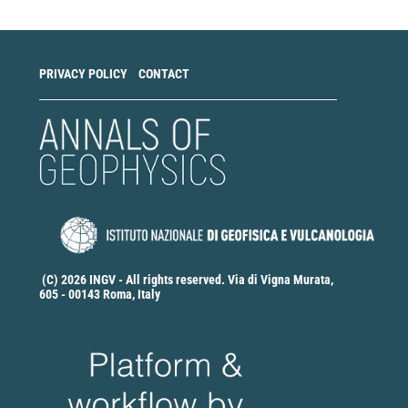
PRIVACY POLICY
CONTACT
(C) 2026 INGV - All rights reserved. Via di Vigna Murata,
605 - 00143 Roma, Italy