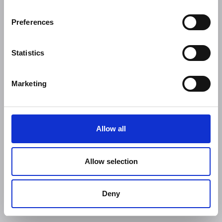
Preferences
Statistics
Marketing
Allow all
Allow selection
Deny