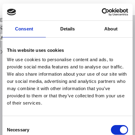
Return
Download
Download
to
The detection of PKIIKP and damping in the inner core
PDF
Issue
Details
Consent
Details
About
This website uses cookies
We use cookies to personalise content and ads, to
provide social media features and to analyse our traffic.
We also share information about your use of our site with
our social media, advertising and analytics partners who
may combine it with other information that you’ve
provided to them or that they’ve collected from your use
of their services.
Consent
Necessary
Selection