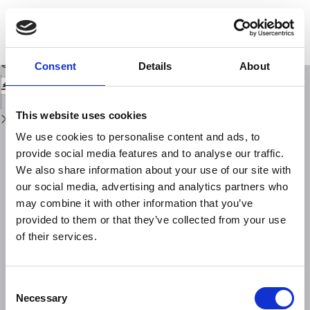
Return
to
Sui fenomeni di anormale abbassamento del suolo, con particolare
Issue
riguardo al Delta Padano
Details
Download
Download
Consent
Details
About
PDF
This website uses cookies
We use cookies to personalise content and ads, to
provide social media features and to analyse our traffic.
We also share information about your use of our site with
our social media, advertising and analytics partners who
may combine it with other information that you’ve
provided to them or that they’ve collected from your use
of their services.
Consent
Necessary
Selection