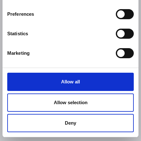
Preferences
Statistics
Marketing
Allow all
Allow selection
Deny