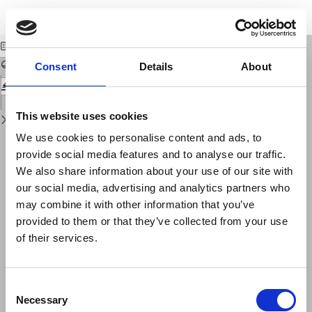
Return
Download
Download
to
La misura della disomogeneità di magnetizzazione delle rocce
PDF
Issue
Details
Consent
Details
About
This website uses cookies
We use cookies to personalise content and ads, to
provide social media features and to analyse our traffic.
We also share information about your use of our site with
our social media, advertising and analytics partners who
may combine it with other information that you’ve
provided to them or that they’ve collected from your use
of their services.
Consent
Necessary
Selection