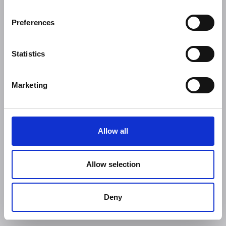
Preferences
Statistics
Marketing
Allow all
Allow selection
Deny