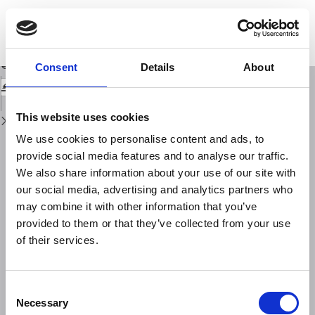
Return
to
L'elaboratore elettronico nello studio delle serie temporali Filtraggio
Issue
numerico ai minimi quadrati
Details
Download
Download
Consent
Details
About
PDF
This website uses cookies
We use cookies to personalise content and ads, to
provide social media features and to analyse our traffic.
We also share information about your use of our site with
our social media, advertising and analytics partners who
may combine it with other information that you’ve
provided to them or that they’ve collected from your use
of their services.
Consent
Necessary
Selection