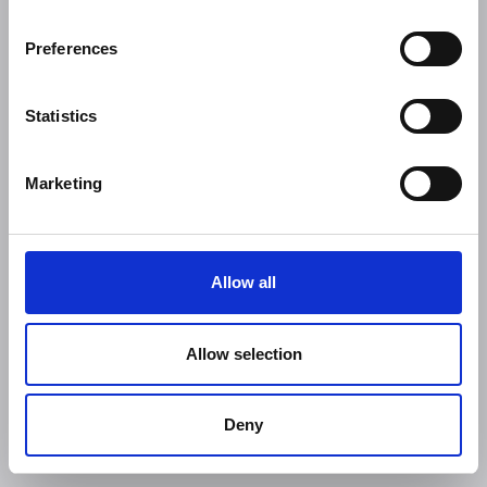
Preferences
Statistics
Marketing
Allow all
Allow selection
Deny