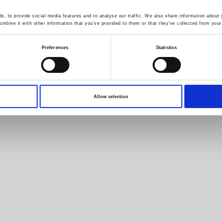
, to provide social media features and to analyse our traffic. We also share information about y
mbine it with other information that you’ve provided to them or that they’ve collected from your 
Preferences
Statistics
Allow selection