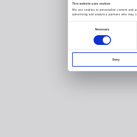
This website uses cookies
We use cookies to personalise content and ads
advertising and analytics partners who may co
Consent
Necessary
Selection
Deny