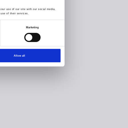
our use of our site with our social media,
use of their services.
Marketing
Allow all