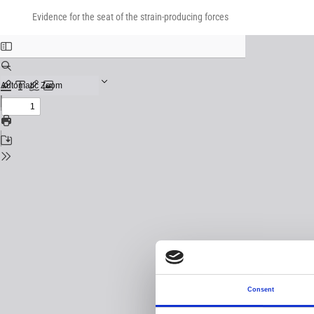
Return
Download
Download
to
Evidence for the seat of the strain-producing forces
PDF
Issue
Details
Consent