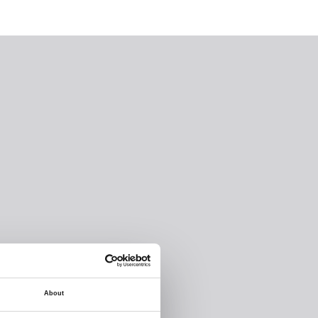
About