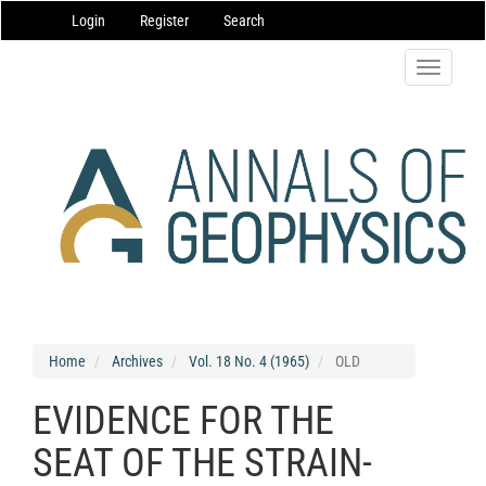
Main
Login
Register
Search
Navigation
Main
Content
Toggle
Sidebar
navigatio
Home
Archives
Vol. 18 No. 4 (1965)
OLD
EVIDENCE FOR THE
SEAT OF THE STRAIN-