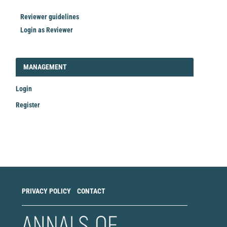
Reviewer guidelines
Login as Reviewer
LOGIN_REGISTER
MANAGEMENT
Login
Register
Make
a
Submission
PRIVACY POLICY
CONTACT