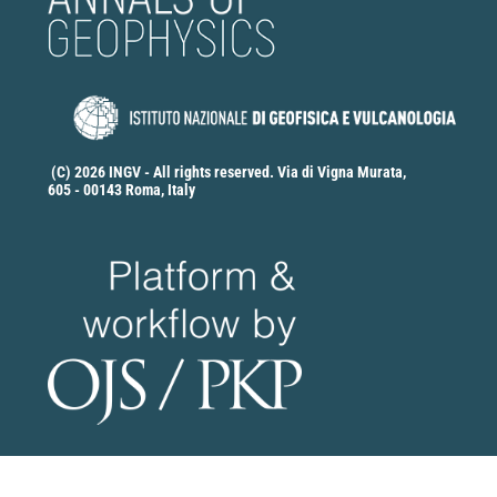
(C) 2026 INGV - All rights reserved. Via di Vigna Murata,
605 - 00143 Roma, Italy