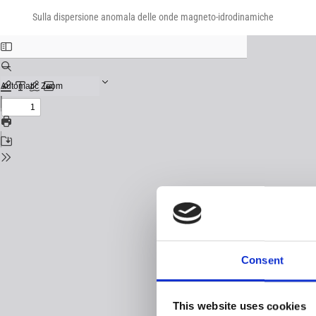
Return
Download
Download
to
Sulla dispersione anomala delle onde magneto-idrodinamiche
PDF
Issue
Details
Consent
This website uses cookies