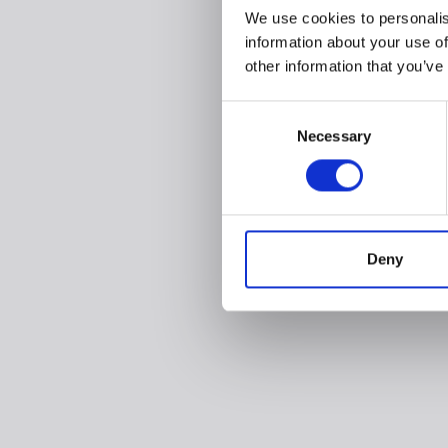
We use cookies to personalis
information about your use of
other information that you’ve
Consent
Necessary
Selection
Deny