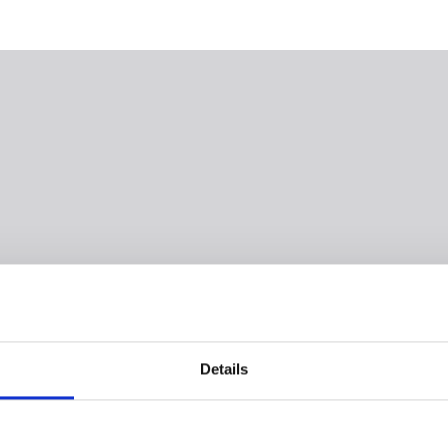
Details