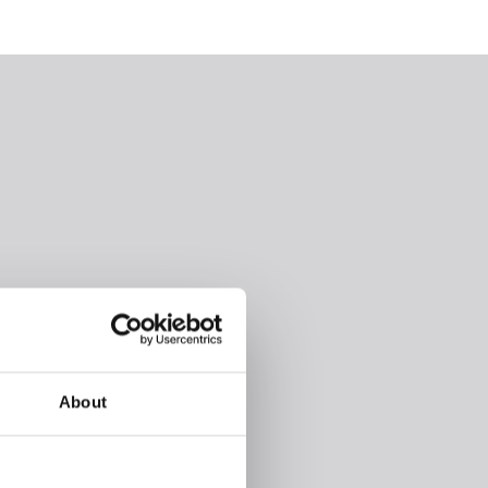
About