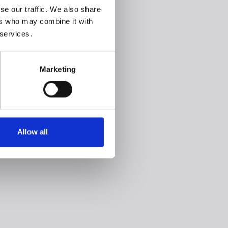
se our traffic. We also share
ers who may combine it with
 services.
Marketing
Allow all