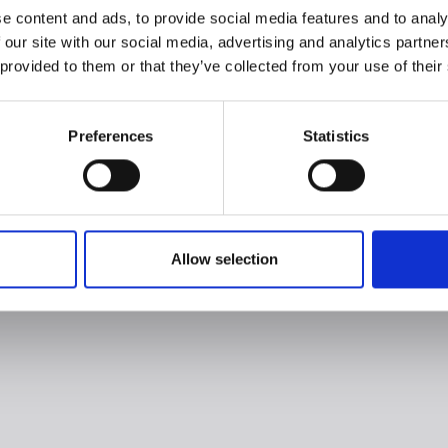
e content and ads, to provide social media features and to analy
 our site with our social media, advertising and analytics partn
 provided to them or that they’ve collected from your use of their
Preferences
Statistics
Allow selection