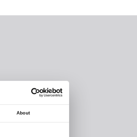
About