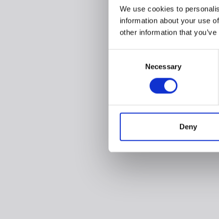
We use cookies to personalis
information about your use of
other information that you’ve
Consent
Necessary
Selection
Deny