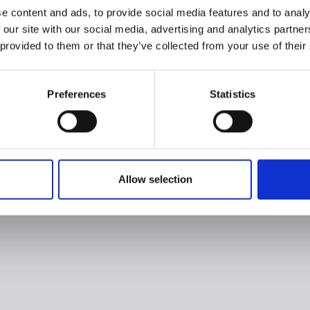
e content and ads, to provide social media features and to analy
 our site with our social media, advertising and analytics partn
 provided to them or that they’ve collected from your use of their
Preferences
Statistics
Allow selection