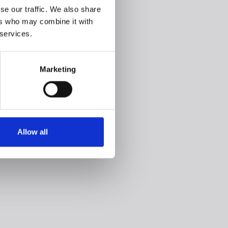
se our traffic. We also share
ers who may combine it with
 services.
Marketing
Allow all