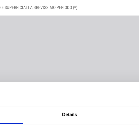
HE SUPERFICIALI A BREVISSIMO PERIODO (*)
Details