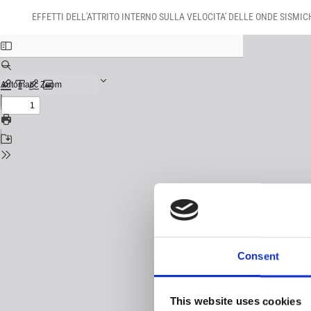
Return
Download
Download
to
EFFETTI DELL'ATTRITO INTERNO SULLA VELOCITA' DELLE ONDE SISMIC
PDF
Issue
Details
Consent
This website uses cookies