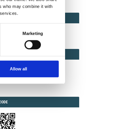
ers who may combine it with
 services.
ACT
ACT FACTOR
TOR
Marketing
EBOOK
IAL
Allow all
ook
Twitter
Linkedin
ODE
CODE