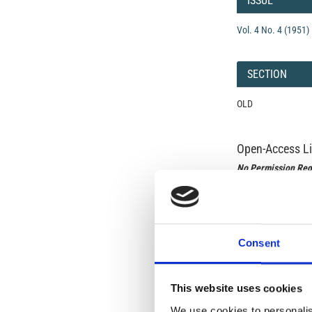
ISSUE
Vol. 4 No. 4 (1951)
SECTION
OLD
Open-Access L
No Permission Req
Istituto Nazionale 
Commons Attributio
Consent
Under the CCAL, auth
but authors allow an
long as the origina
from the authors or
This website uses cookies
In most cases, appr
original article.
We use cookies to personalis