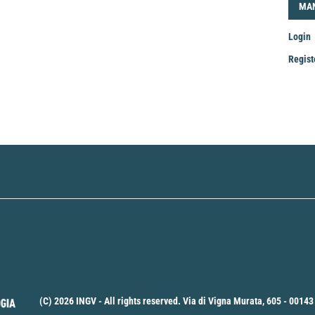
LOG
MA
Login
Regist
Mak
a
Sub
(C) 2026 INGV - All rights reserved. Via di Vigna Murata, 605 - 00143