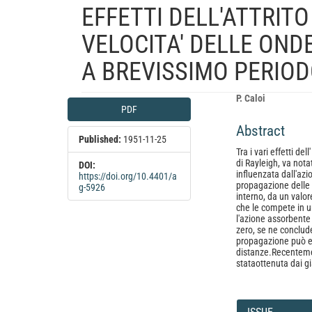
EFFETTI DELL'ATTRIT
VELOCITA' DELLE ONDE
A BREVISSIMO PERIODO
Article
Main
P. Caloi
PDF
Sidebar
Article
Abstract
Content
Published:
1951-11-25
Tra i vari effetti de
di Rayleigh, va nota
DOI:
influenzata dall'azio
https://doi.org/10.4401/a
propagazione delle 
g-5926
interno, da un valor
che le compete in 
l'azione assorbente 
zero, se ne conclude 
propagazione può e
distanze.Recenteme
stataottenuta dai g
Article
Details