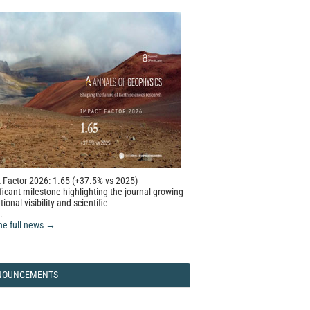
 Factor 2026: 1.65 (+37.5% vs 2025)
ficant milestone highlighting the journal growing
tional visibility and scientific
.
he full news →
NOUNCEMENTS