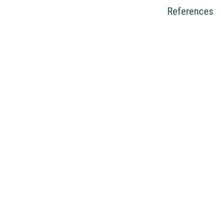
References