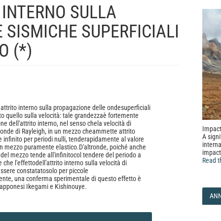
O INTERNO SULLA
 SISMICHE SUPERFICIALI
 (*)
ll' attrito interno sulla propagazione delle ondesuperficiali
to quello sulla velocità: tale grandezzaè fortemente
ne dell'attrito interno, nel senso chela velocità di
Impact
onde di Rayleigh, in un mezzo cheammette attrito
A signi
e infinito per periodi nulli, tenderapidamente al valore
interna
un mezzo puramente elastico.D'altronde, poiché anche
impact
del mezzo tende all'infinitocol tendere del periodo a
Read t
che l'effettodell'attrito interno sulla velocità di
ssere constatatosolo per piccole
nte, una conferma sperimentale di questo effetto è
iapponesi Ikegami e Kishinouye.
AN