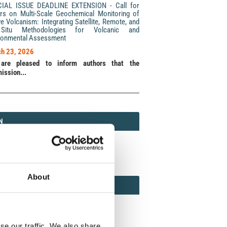
CIAL ISSUE DEADLINE EXTENSION - Call for
rs on Multi-Scale Geochemical Monitoring of
ve Volcanism: Integrating Satellite, Remote, and
Situ Methodologies for Volcanic and
ronmental Assessment
h 23, 2026
are pleased to inform authors that the
ission...
N
N
213 (Print) / 2037-416X (Online)
About
AMOND
MOND OPEN ACCESS
se our traffic. We also share