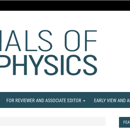
FOR REVIEWER AND ASSOCIATE EDITOR
EARLY VIEW AND 
FEA
FEA
NE