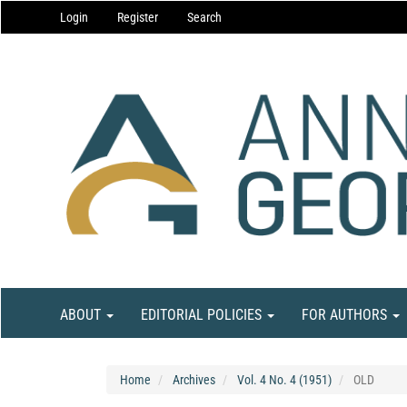
Main
Login
Register
Search
Navigation
Main
Content
Sidebar
ABOUT
EDITORIAL POLICIES
FOR AUTHORS
Home
Archives
Vol. 4 No. 4 (1951)
OLD