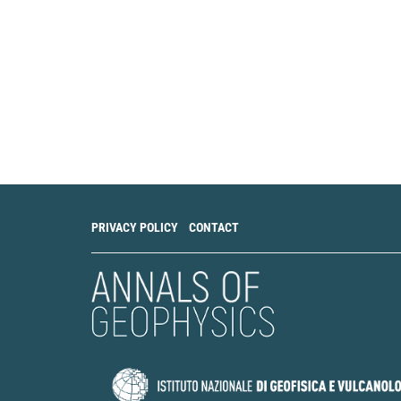
PRIVACY POLICY
CONTACT