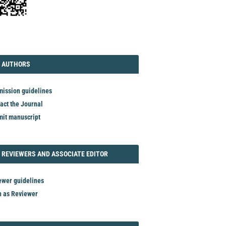
TORIAL
AUTHORS
 AUTHORS
ission guidelines
act the Journal
it manuscript
REVIEWER
 REVIEWERS AND ASSOCIATE EDITOR
ewer guidelines
n as Reviewer