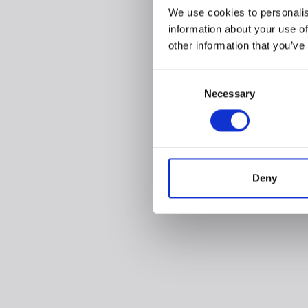
We use cookies to personalis
information about your use of
other information that you’ve
Consent
Necessary
Selection
Deny