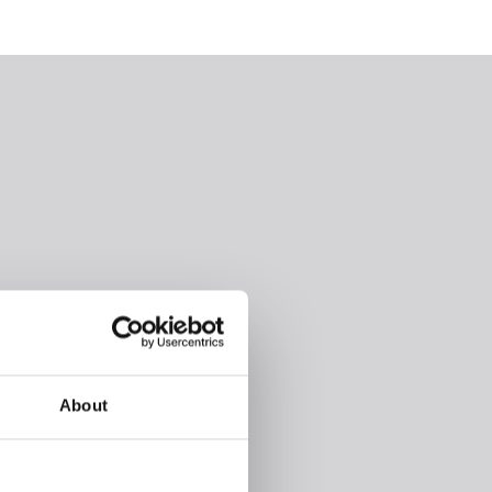
About