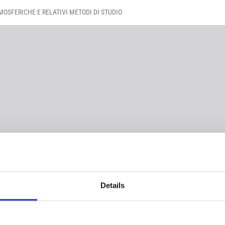
OSFERICHE E RELATIVI METODI DI STUDIO
Details