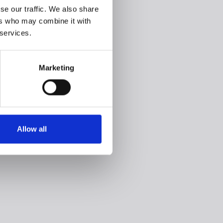
se our traffic. We also share
ers who may combine it with
 services.
Marketing
Allow all