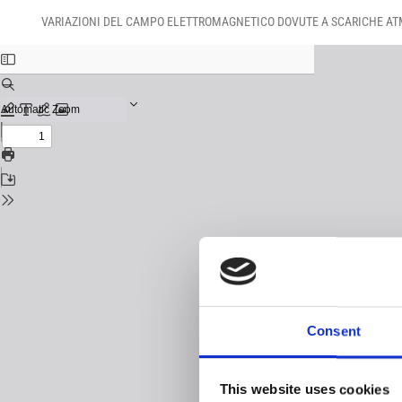
Return
Download
Download
to
VARIAZIONI DEL CAMPO ELETTROMAGNETICO DOVUTE A SCARICHE ATM
PDF
Issue
Details
Consent
This website uses cookies