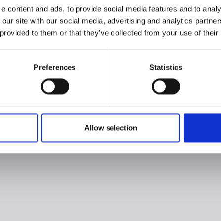
e content and ads, to provide social media features and to analy
 our site with our social media, advertising and analytics partn
 provided to them or that they’ve collected from your use of their
Preferences
Statistics
Allow selection